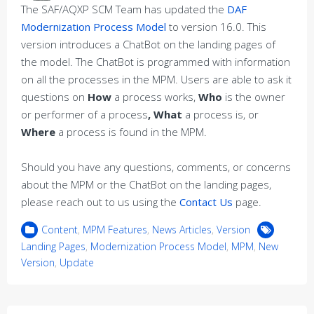
The SAF/AQXP SCM Team has updated the
DAF
Modernization Process Model
to version 16.0. This
version introduces a ChatBot on the landing pages of
the model. The ChatBot is programmed with information
on all the processes in the MPM. Users are able to ask it
questions on
How
a process works,
Who
is the owner
or performer of a process
, What
a process is, or
Where
a process is found in the MPM.
Should you have any questions, comments, or concerns
about the MPM or the ChatBot on the landing pages,
please reach out to us using the
Contact Us
page.
Content
,
MPM Features
,
News Articles
,
Version
Landing Pages
,
Modernization Process Model
,
MPM
,
New
Version
,
Update