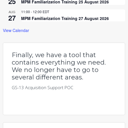
25
MPM Familiarization Training 25 August 2026
11:00
-
12:00
EDT
AUG
27
MPM Familiarization Training 27 August 2026
View Calendar
Finally, we have a tool that
contains everything we need.
We no longer have to go to
several different areas.
GS-13 Acquisition Support POC