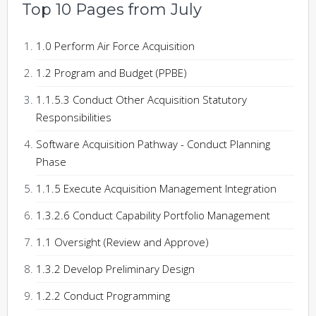
Top 10 Pages from July
1.0 Perform Air Force Acquisition
1.2 Program and Budget (PPBE)
1.1.5.3 Conduct Other Acquisition Statutory
Responsibilities
Software Acquisition Pathway - Conduct Planning
Phase
1.1.5 Execute Acquisition Management Integration
1.3.2.6 Conduct Capability Portfolio Management
1.1 Oversight (Review and Approve)
1.3.2 Develop Preliminary Design
1.2.2 Conduct Programming