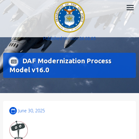
Skip
to
content
Published Version 26.08.05
DAF Modernization Process
Model v16.0
June 30, 2025