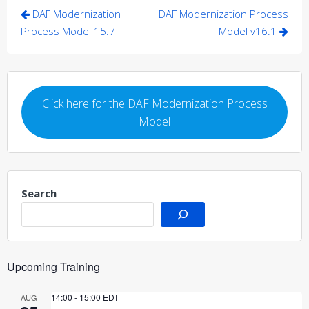
Post
DAF Modernization
DAF Modernization Process
navigation
Process Model 15.7
Model v16.1
Click here for the DAF Modernization Process
Model
Search
Upcoming Training
14:00
-
15:00
EDT
AUG