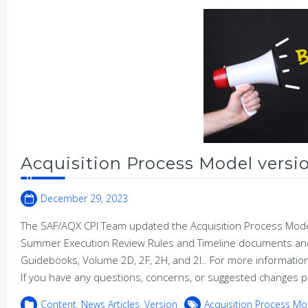
Acquisition Process Model versio
December 29, 2023
The SAF/AQX CPI Team updated the Acquisition Process Model 
Summer Execution Review Rules and Timeline documents and
Guidebooks, Volume 2D, 2F, 2H, and 2I.. For more informat
If you have any questions, concerns, or suggested changes p
Content
,
News Articles
,
Version
Acquisition Process Mo