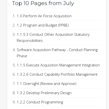
Top 10 Pages from July
1.0 Perform Air Force Acquisition
1.2 Program and Budget (PPBE)
1.1.5.3 Conduct Other Acquisition Statutory
Responsibilities
Software Acquisition Pathway - Conduct Planning
Phase
1.1.5 Execute Acquisition Management Integration
1.3.2.6 Conduct Capability Portfolio Management
1.1 Oversight (Review and Approve)
1.3.2 Develop Preliminary Design
1.2.2 Conduct Programming