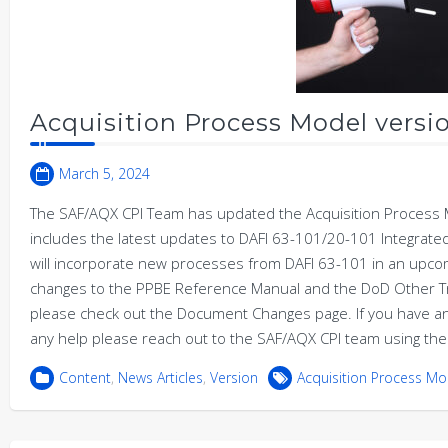
Acquisition Process Model versio
March 5, 2024
The SAF/AQX CPI Team has updated the Acquisition Process M
includes the latest updates to DAFI 63-101/20-101 Integrate
will incorporate new processes from DAFI 63-101 in an upcom
changes to the PPBE Reference Manual and the DoD Other Tr
please check out the Document Changes page. If you have 
any help please reach out to the SAF/AQX CPI team using the
Content
,
News Articles
,
Version
Acquisition Process Mo