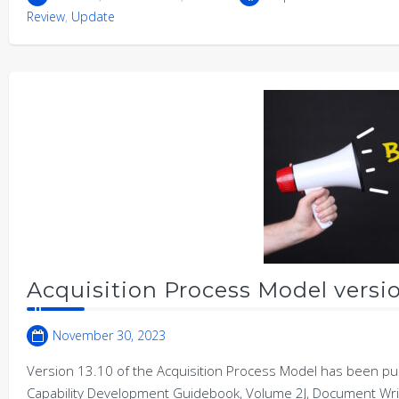
Review
,
Update
Acquisition Process Model versio
November 30, 2023
Version 13.10 of the Acquisition Process Model has been publ
Capability Development Guidebook, Volume 2J, Document Wri