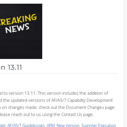
n 13.11
to version 13.11. This version includes the addition of
 the updated versions of AF/A5/7 Capability Development
ion on changes made, check out the Document Changes page.
lease reach out to us using the Contact Us page.
del
,
AF/A5/7 Guidebooks
,
APM
,
New Version
,
Summer Execution