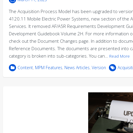
The Acquisition Process Model has been upgraded to version 
4120.11 Mobile Electric Power Systems, new section of the 
Services. It removed AF/A5R Requirements Development Guide
Development Guidebook Volume 2H. For more information on
check out the Document Changes page. In addition to docume
Reference Documents. The documents are presented into cat
category is broken into sub-categories. You can…
Read More
Content
,
MPM Features
,
News Articles
,
Version
Acquisi