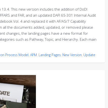
13.4. This new version includes the addition of DoDI
AFFARS and FAR, and an updated DAFI 65-301 Internal Audit
book Vol. 4 and replaced it with AF/A5/7 Capability
 all the documents added, updated, or removed please
nt changes, the landing pages have a new format for
egories such as Pathway, Topic, and Hierarchy. Each main
tion Process Model
,
APM
,
Landing Pages
,
New Version
,
Update