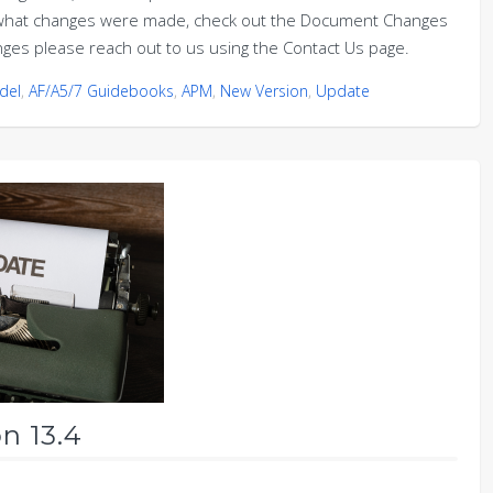
on what changes were made, check out the Document Changes
nges please reach out to us using the Contact Us page.
del
,
AF/A5/7 Guidebooks
,
APM
,
New Version
,
Update
n 13.4