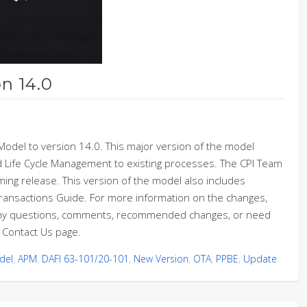
n 14.0
odel to version 14.0. This major version of the model
d Life Cycle Management to existing processes. The CPI Team
ing release. This version of the model also includes
ansactions Guide. For more information on the changes,
any questions, comments, recommended changes, or need
 Contact Us page.
del
,
APM
,
DAFI 63-101/20-101
,
New Version
,
OTA
,
PPBE
,
Update