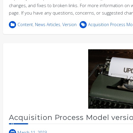
changes, and fixes to broken links. For more information 
page. If you have any questions, concerns, or suggested cha
Content
,
News Articles
,
Version
Acquisition Process Mo
Acquisition Process Model versio
March 11, 2023