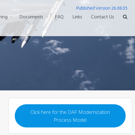
Published Version 26.08.05
ning
Documents
FAQ
Links
Contact Us
Click here for the DAF Modernization
Process Model