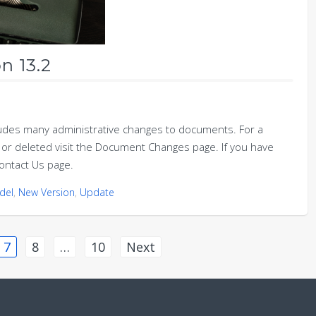
n 13.2
udes many administrative changes to documents. For a
or deleted visit the Document Changes page. If you have
ontact Us page.
del
,
New Version
,
Update
7
8
…
10
Next