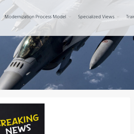
Modernization Process Model
Specialized Views
Trai