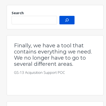
Search
Finally, we have a tool that
contains everything we need.
We no longer have to go to
several different areas.
GS-13 Acquisition Support POC