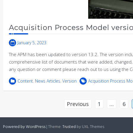
Acquisition Process Model versio
January 5, 2023
The APM has been updated to version 13.2. The version incl
comprehensive list of documents that were added, changed, 
any question or comment please reach out to us using the C
Content
,
News Articles
,
Version
Acquisition Process Mo
Posts
Previous
1
…
6
pagination
Powered by WordPress
|
Theme:
Trusted
by UXL Themes