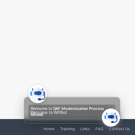
Welcome to
DAF Modernization Process
Welcome to WPBot
Model!
Home
Training
Links
FAQ
Contact Us