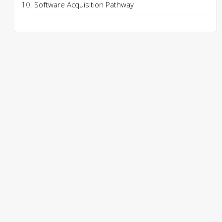
Software Acquisition Pathway