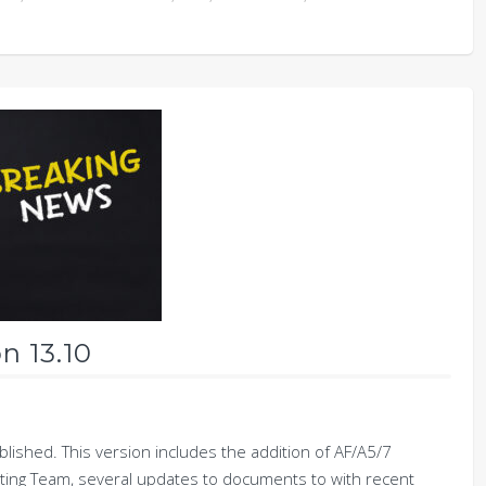
n 13.10
ished. This version includes the addition of AF/A5/7
ting Team, several updates to documents to with recent