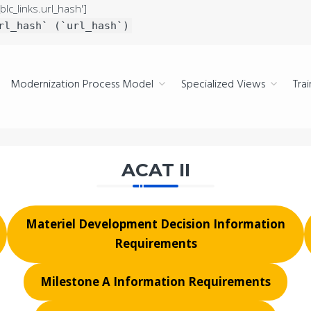
blc_links.url_hash']
rl_hash` (`url_hash`)
Modernization Process Model
Specialized Views
Trai
ACAT II
Materiel Development Decision Information
Requirements
Milestone A Information Requirements