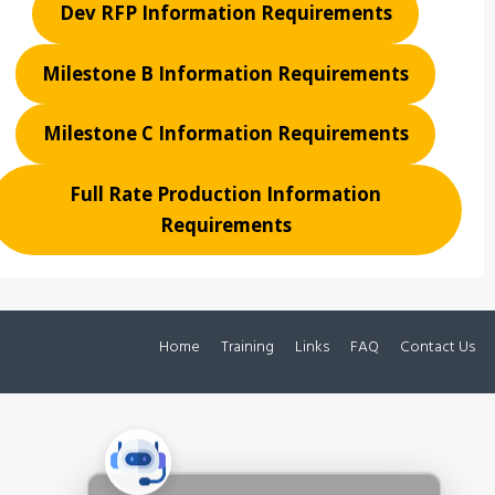
Dev RFP Information Requirements
Milestone B Information Requirements
Milestone C Information Requirements
Full Rate Production Information
Requirements
Home
Training
Links
FAQ
Contact Us