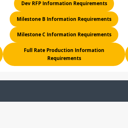
Dev RFP Information Requirements
Milestone B Information Requirements
Milestone C Information Requirements
Full Rate Production Information
Requirements