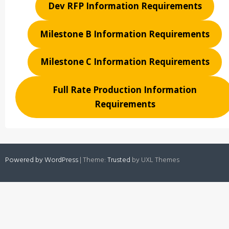
Dev RFP Information Requirements
Milestone B Information Requirements
Milestone C Information Requirements
Full Rate Production Information
Requirements
Powered by WordPress
|
Theme:
Trusted
by UXL Themes