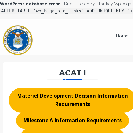
WordPress database error:
[Duplicate entry '' for key 'wp_bjqa_
ALTER TABLE `wp_bjqa_blc_links` ADD UNIQUE KEY `u
Skip
to
Home
content
ACAT I
Materiel Development Decision Information
Requirements
Milestone A Information Requirements