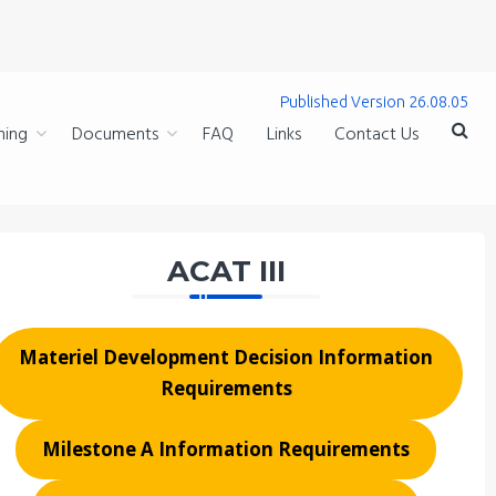
Published Version 26.08.05
ning
Documents
FAQ
Links
Contact Us
ACAT III
Materiel Development Decision Information
Requirements
Milestone A Information Requirements