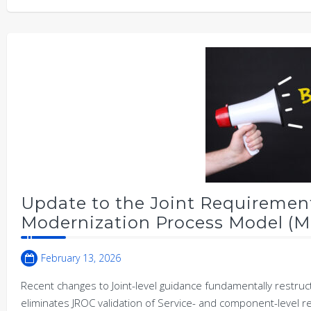
Update to the Joint Requiremen
Modernization Process Model (M
February 13, 2026
Recent changes to Joint-level guidance fundamentally restru
eliminates JROC validation of Service- and component-level 