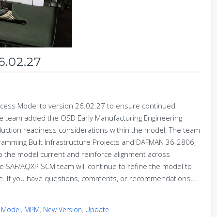
6.02.27
ess Model to version 26.02.27 to ensure continued
 the team added the OSD Early Manufacturing Engineering
duction readiness considerations within the model. The team
ramming Built Infrastructure Projects and DAFMAN 36-2806,
p the model current and reinforce alignment across
he SAF/AQXP SCM team will continue to refine the model to
ise. If you have questions, comments, or recommendations,…
 Model
,
MPM
,
New Version
,
Update