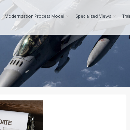
Modernization Process Model
Specialized Views
Trai