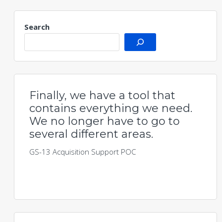
Search
Finally, we have a tool that
contains everything we need.
We no longer have to go to
several different areas.
GS-13 Acquisition Support POC