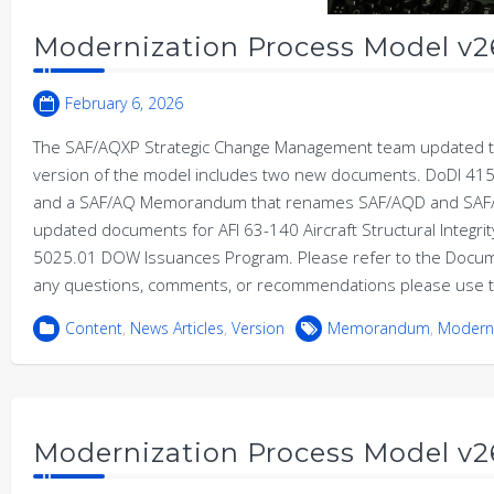
Modernization Process Model v2
February 6, 2026
The SAF/AQXP Strategic Change Management team updated th
version of the model includes two new documents. DoDI 415
and a SAF/AQ Memorandum that renames SAF/AQD and SAF/AQ
updated documents for AFI 63-140 Aircraft Structural Integr
5025.01 DOW Issuances Program. Please refer to the Documen
any questions, comments, or recommendations please use t
Content
,
News Articles
,
Version
Memorandum
,
Moderni
Modernization Process Model v2