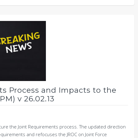
ts Process and Impacts to the
PM) v 26.02.13
cture the Joint Requirements process. The updated direction
requirements and refocuses the JROC on Joint Force