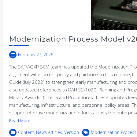
Modernization Process Model v2
February 27, 2026
The SAF/AQXP SCM team has updated the Modernization Proc
alignment with current policy and guidance. In this release,
Guide (July 2022) to strengthen early manufacturing and pro
also updated references to DAFI 32-1020, Planning and Prog
Military Awards: Criteria and Procedures. These updates kee
manufacturing, infrastructure, and personnel policy areas. T
support effective modernization efforts across the enterpr
Read More
Content
,
News Articles
,
Version
Modernization Process