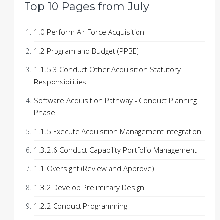
Top 10 Pages from July
1.0 Perform Air Force Acquisition
1.2 Program and Budget (PPBE)
1.1.5.3 Conduct Other Acquisition Statutory
Responsibilities
Software Acquisition Pathway - Conduct Planning
Phase
1.1.5 Execute Acquisition Management Integration
1.3.2.6 Conduct Capability Portfolio Management
1.1 Oversight (Review and Approve)
1.3.2 Develop Preliminary Design
1.2.2 Conduct Programming