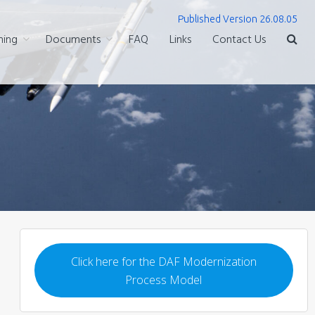
Published Version 26.08.05
ning
Documents
FAQ
Links
Contact Us
Click here for the DAF Modernization
Process Model