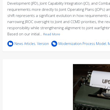
Development (JFD), Joint Capability Integration (JCI), and C
requirements more directly to Joint Operating Plans (JOPs) a
shift represents a significant evolution in how requirements ar
narrowing JROC oversight to Joint and CCMD priorities, the r
responsibility while strengthening alignment to joint warfig
Based on our initial…
Read More
News Articles
,
Version
Modernization Process Model
,