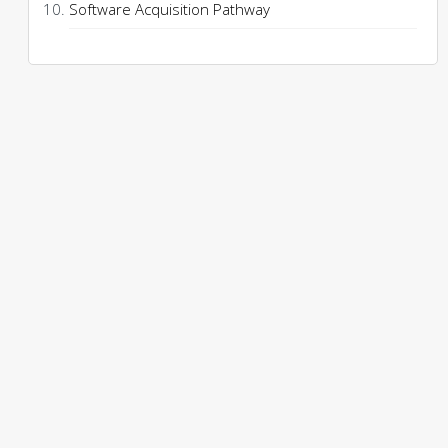
Software Acquisition Pathway