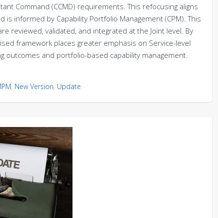
ombatant Command (CCMD) requirements. This refocusing aligns
nd is informed by Capability Portfolio Management (CPM). This
e reviewed, validated, and integrated at the Joint level. By
evised framework places greater emphasis on Service-level
hting outcomes and portfolio-based capability management.
MPM
,
New Version
,
Update