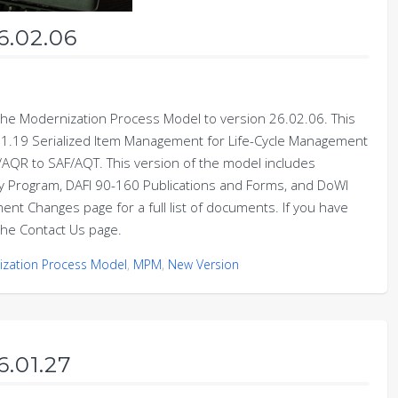
6.02.06
e Modernization Process Model to version 26.02.06. This
1.19 Serialized Item Management for Life-Cycle Management
R to SAF/AQT. This version of the model includes
ity Program, DAFI 90-160 Publications and Forms, and DoWI
t Changes page for a full list of documents. If you have
he Contact Us page.
zation Process Model
,
MPM
,
New Version
6.01.27