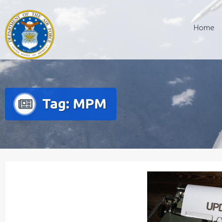
Skip
to
Home
content
Tag:
MPM