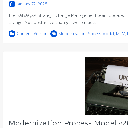
January 27, 2026
The SAF/AQXP Strategic Change Management team updated th
change. No substantive changes were made.
Content
,
Version
Modernization Process Model
,
MPM
,
Modernization Process Model v26