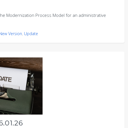
e Modernization Process Model for an administrative
New Version
,
Update
.01.26