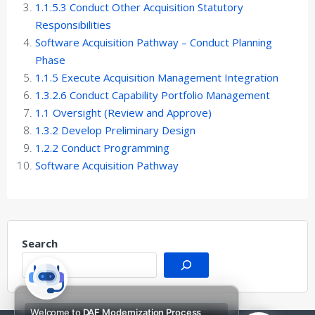
1.1.5.3 Conduct Other Acquisition Statutory
Responsibilities
Software Acquisition Pathway – Conduct Planning
Phase
1.1.5 Execute Acquisition Management Integration
1.3.2.6 Conduct Capability Portfolio Management
1.1 Oversight (Review and Approve)
1.3.2 Develop Preliminary Design
1.2.2 Conduct Programming
Software Acquisition Pathway
Search
Welcome to
DAF Modernization Process