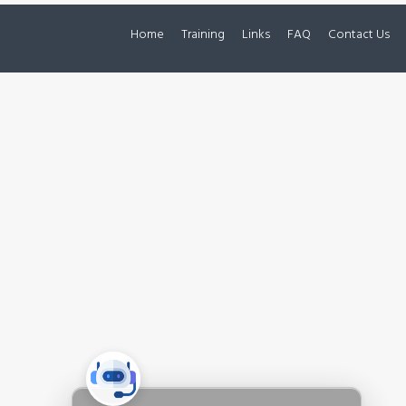
Home
Training
Links
FAQ
Contact Us