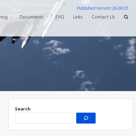
Published Version 26.08.05
ning
Documents
FAQ
Links
Contact Us
Search