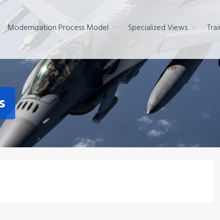
Modernization Process Model
Specialized Views
Trai
s