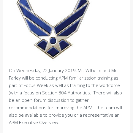
On Wednesday, 22 January 2019, Mr. Wilhelm and Mr.
Farley will be conducting APM familiarization training as
part of Focus Week as well as training to the workforce
(with a focus on Section 804 Authorities. There will also
be an open-forum discussion to gather
recommendations for improving the APM. The team will
also be available to provide you or a representative an
APM Executive Overview.