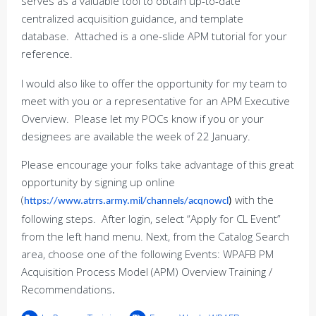
serves as a valuable tool to obtain up-to-date
centralized acquisition guidance, and template
database. Attached is a one-slide APM tutorial for your
reference.
I would also like to offer the opportunity for my team to
meet with you or a representative for an APM Executive
Overview. Please let my POCs know if you or your
designees are available the week of 22 January.
Please encourage your folks take advantage of this great
opportunity by signing up online
(
with the
https://www.atrrs.army.mil/channels/acqnowcl
)
following steps. After login, select “Apply for CL Event”
from the left hand menu. Next, from the Catalog Search
area, choose one of the following Events: WPAFB PM
Acquisition Process Model (APM) Overview Training /
Recommendations
.