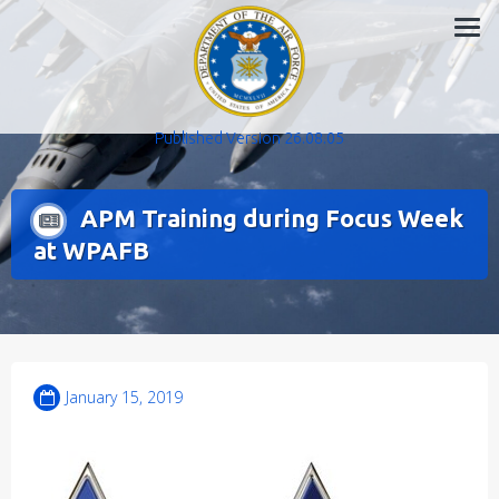
Skip
to
content
Published Version 26.08.05
APM Training during Focus Week
at WPAFB
January 15, 2019