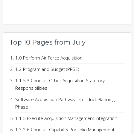
Top 10 Pages from July
1.0 Perform Air Force Acquisition
1.2 Program and Budget (PPBE)
1.1.5.3 Conduct Other Acquisition Statutory
Responsibilities
Software Acquisition Pathway - Conduct Planning
Phase
1.1.5 Execute Acquisition Management Integration
1.3.2.6 Conduct Capability Portfolio Management