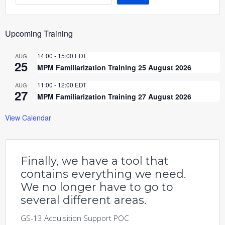
Upcoming Training
14:00
-
15:00
EDT
AUG
25
MPM Familiarization Training 25 August 2026
11:00
-
12:00
EDT
AUG
27
MPM Familiarization Training 27 August 2026
View Calendar
Finally, we have a tool that
contains everything we need.
We no longer have to go to
several different areas.
GS-13 Acquisition Support POC