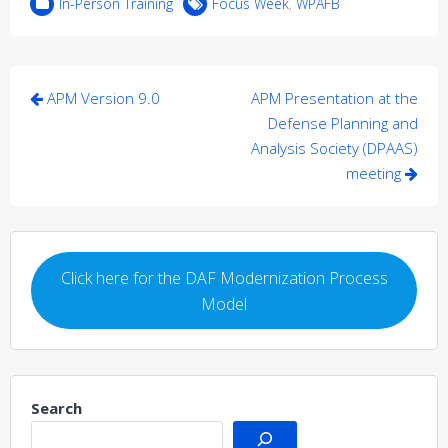
In-Person Training
Focus Week
,
WPAFB
Post
APM Version 9.0
APM Presentation at the
navigation
Defense Planning and
Analysis Society (DPAAS)
meeting
Click here for the DAF Modernization Process
Model
Search