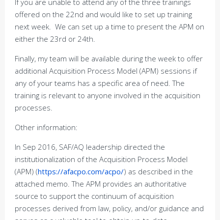
If you are unable to attend any of the three trainings
offered on the 22nd and would like to set up training
next week. We can set up a time to present the APM on
either the 23rd or 24th.
Finally, my team will be available during the week to offer
additional Acquisition Process Model (APM) sessions if
any of your teams has a specific area of need. The
training is relevant to anyone involved in the acquisition
processes.
Other information:
In Sep 2016, SAF/AQ leadership directed the
institutionalization of the Acquisition Process Model
(APM) (
https://afacpo.com/acpo/
) as described in the
attached memo. The APM provides an authoritative
source to support the continuum of acquisition
processes derived from law, policy, and/or guidance and