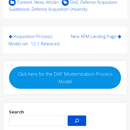
Content
,
News Articles
DAG
,
Defense Acquisition
Guidebook
,
Defense Acquisition University
Post
Acquisition Process
New APM Landing Page
navigation
Model ver. 12.1 Released
Click here for the DAF Modernization Process
Model
Search