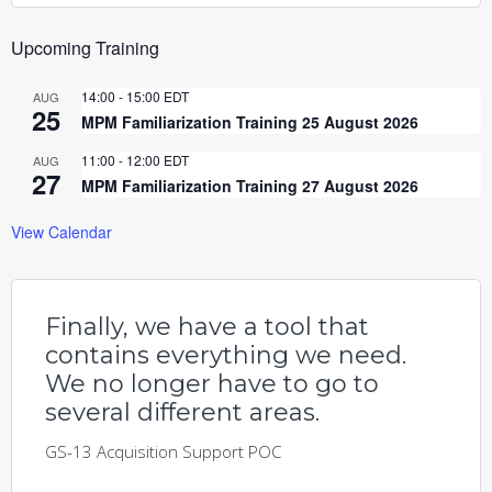
Upcoming Training
14:00
-
15:00
EDT
AUG
25
MPM Familiarization Training 25 August 2026
11:00
-
12:00
EDT
AUG
27
MPM Familiarization Training 27 August 2026
View Calendar
Finally, we have a tool that
contains everything we need.
We no longer have to go to
several different areas.
GS-13 Acquisition Support POC