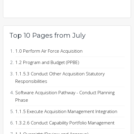
Top 10 Pages from July
1.0 Perform Air Force Acquisition
1.2 Program and Budget (PPBE)
1.1.5.3 Conduct Other Acquisition Statutory
Responsibilities
Software Acquisition Pathway - Conduct Planning
Phase
1.1.5 Execute Acquisition Management Integration
1.3.2.6 Conduct Capability Portfolio Management