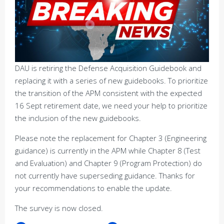
DAU is retiring the Defense Acquisition Guidebook and
replacing it with a series of new guidebooks. To prioritize
the transition of the APM consistent with the expected
16 Sept retirement date, we need your help to prioritize
the inclusion of the new guidebooks.
Please note the replacement for Chapter 3 (Engineering
guidance) is currently in the APM while Chapter 8 (Test
and Evaluation) and Chapter 9 (Program Protection) do
not currently have superseding guidance. Thanks for
your recommendations to enable the update.
The survey is now closed.