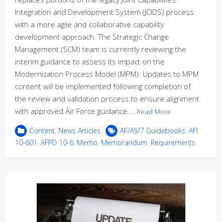
Integration and Development System (JCIDS) process
with a more agile and collaborative capability
development approach. The Strategic Change
Management (SCM) team is currently reviewing the
interim guidance to assess its impact on the
Modernization Process Model (MPM). Updates to MPM
content will be implemented following completion of
the review and validation process to ensure alignment
with approved Air Force guidance.…
Read More
Content
,
News Articles
AF/A5/7 Guidebooks
,
AFI
10-601
,
AFPD 10-6
,
Memo
,
Memorandum
,
Requirements