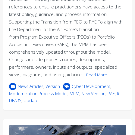
references to ensure practitioners have access to the
latest policy, guidance, and process information.
Supporting the Transition from PEO to PAE To align with
the Department of the Air Force’s transition
from Program Executive Officers (PEOs) to Portfolio
Acquisition Executives (PAEs), the MPM has been
comprehensively updated throughout the model.
Changes include process names, descriptions,
performers, owners, inputs and outputs, specialized
views, diagrams, and user guidance…
Read More
News Articles
,
Version
Cyber Development
,
Modernization Process Model
,
MPM
,
New Version
,
PAE
,
R-
DFARS
,
Update