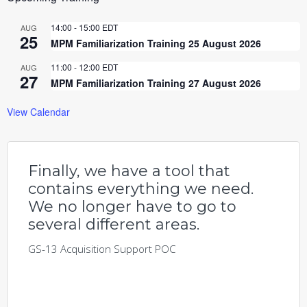
14:00
-
15:00
EDT
AUG
25
MPM Familiarization Training 25 August 2026
11:00
-
12:00
EDT
AUG
27
MPM Familiarization Training 27 August 2026
View Calendar
Finally, we have a tool that
contains everything we need.
We no longer have to go to
several different areas.
GS-13 Acquisition Support POC