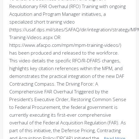
Revolutionary FAR Overhaul (RFO) Training with ongoing
Acquisition and Program Manager initiatives, a
specialized short training video
(https://usaf.dps.mil/sites/SAFAQ/dir/integration/strategy/
Training-Videos.aspx OR
https://www.afacpo.com/mpm/mpm-training-videos/)
has been produced and released to the workforce.
This video details the specific RFO/R-DFARS changes,
highlights key citation references within the MPM, and
demonstrates the practical integration of the new DAF
Contracting Compass. The Driving Force: A
Comprehensive FAR Overhaul Triggered by the
President’s Executive Order, Restoring Common Sense
to Federal Procurement, the federal government is
currently executing its first-ever comprehensive
overhaul of the Federal Acquisition Regulation (FAR). As
part of this initiative, the Defense Pricing, Contracting
and Acquisition Policy (DPCAP) initiated the…
Read More