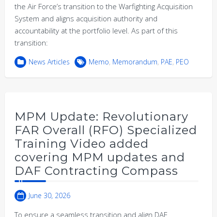
the Air Force’s transition to the Warfighting Acquisition
System and aligns acquisition authority and
accountability at the portfolio level. As part of this
transition:
News Articles
Memo
,
Memorandum
,
PAE
,
PEO
MPM Update: Revolutionary
FAR Overall (RFO) Specialized
Training Video added
covering MPM updates and
DAF Contracting Compass
June 30, 2026
To ensure a seamless transition and align DAF