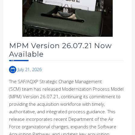
MPM Version 26.07.21 Now
Available
July 21, 2026
The SAF/AQXP Strategic Change Management
(SCM) team has released Modernization Process Model
(MPM) Version 26.07.21, continuing its commitment to
providing the acquisition workforce with timely,
authoritative, and integrated process guidance. This
release incorporates recent Department of the Air
Force organizational changes, expands the Software
Acquisition Pathway, and updates key acquisition