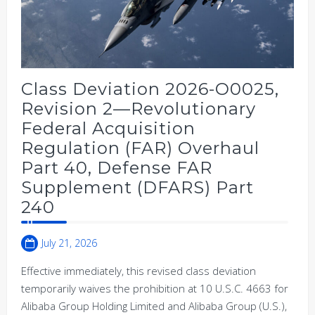
Class Deviation 2026-O0025,
Revision 2—Revolutionary
Federal Acquisition
Regulation (FAR) Overhaul
Part 40, Defense FAR
Supplement (DFARS) Part
240
July 21, 2026
Effective immediately, this revised class deviation
temporarily waives the prohibition at 10 U.S.C. 4663 for
Alibaba Group Holding Limited and Alibaba Group (U.S.),