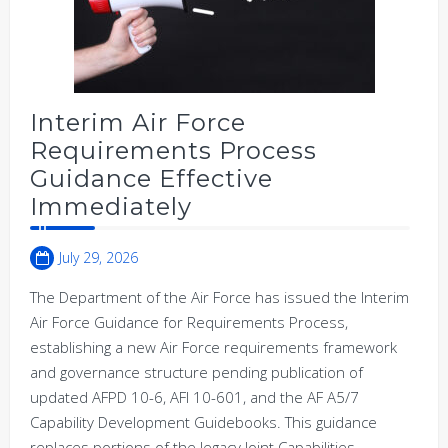
Interim Air Force
Requirements Process
Guidance Effective
Immediately
July 29, 2026
The Department of the Air Force has issued the Interim
Air Force Guidance for Requirements Process,
establishing a new Air Force requirements framework
and governance structure pending publication of
updated AFPD 10-6, AFI 10-601, and the AF A5/7
Capability Development Guidebooks. This guidance
replaces portions of the legacy Joint Capabilities