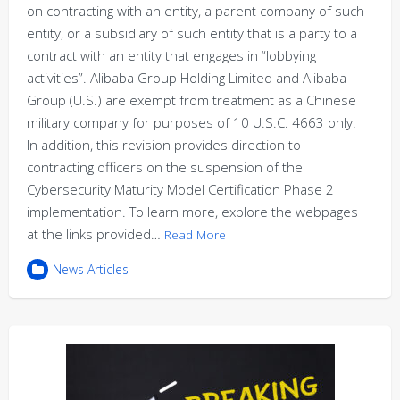
on contracting with an entity, a parent company of such
entity, or a subsidiary of such entity that is a party to a
contract with an entity that engages in “lobbying
activities”. Alibaba Group Holding Limited and Alibaba
Group (U.S.) are exempt from treatment as a Chinese
military company for purposes of 10 U.S.C. 4663 only.
In addition, this revision provides direction to
contracting officers on the suspension of the
Cybersecurity Maturity Model Certification Phase 2
implementation. To learn more, explore the webpages
at the links provided…
Read More
News Articles