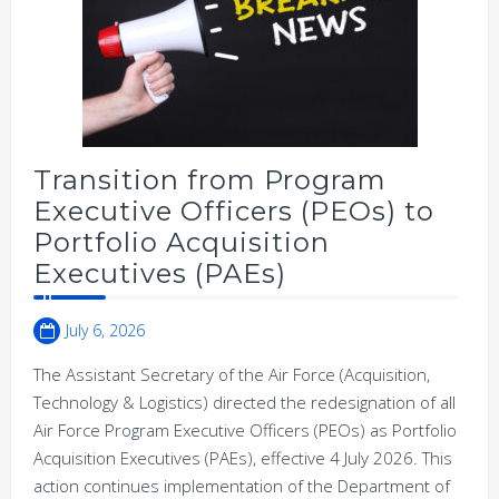
Transition from Program
Executive Officers (PEOs) to
Portfolio Acquisition
Executives (PAEs)
July 6, 2026
The Assistant Secretary of the Air Force (Acquisition,
Technology & Logistics) directed the redesignation of all
Air Force Program Executive Officers (PEOs) as Portfolio
Acquisition Executives (PAEs), effective 4 July 2026. This
action continues implementation of the Department of