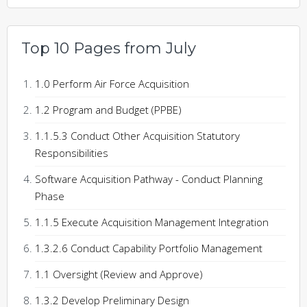
Top 10 Pages from July
1.0 Perform Air Force Acquisition
1.2 Program and Budget (PPBE)
1.1.5.3 Conduct Other Acquisition Statutory
Responsibilities
Software Acquisition Pathway - Conduct Planning
Phase
1.1.5 Execute Acquisition Management Integration
1.3.2.6 Conduct Capability Portfolio Management
1.1 Oversight (Review and Approve)
1.3.2 Develop Preliminary Design