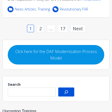
News Articles
,
Training
Revolutionary FAR
Posts
1
2
…
17
Next
pagination
Click here for the DAF Modernization Process
Model
Search
Upcoming Training