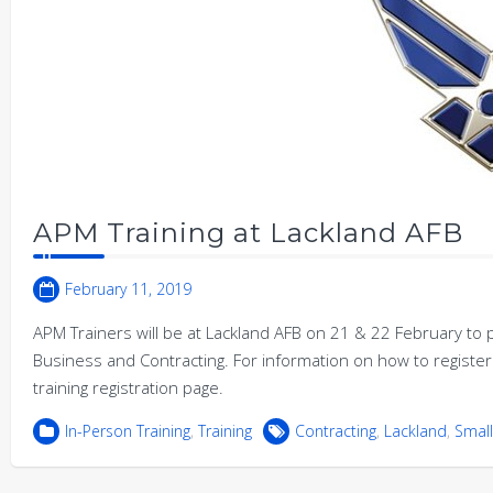
APM Training at Lackland AFB
February 11, 2019
APM Trainers will be at Lackland AFB on 21 & 22 February to p
Business and Contracting. For information on how to register 
training registration page.
In-Person Training
,
Training
Contracting
,
Lackland
,
Small