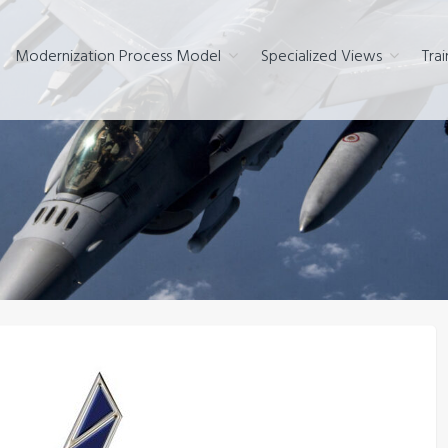
Modernization Process Model
Specialized Views
Trai