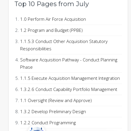
Top 10 Pages from July
1.0 Perform Air Force Acquisition
1.2 Program and Budget (PPBE)
1.1.5.3 Conduct Other Acquisition Statutory
Responsibilities
Software Acquisition Pathway - Conduct Planning
Phase
1.1.5 Execute Acquisition Management Integration
1.3.2.6 Conduct Capability Portfolio Management
1.1 Oversight (Review and Approve)
1.3.2 Develop Preliminary Design
1.2.2 Conduct Programming