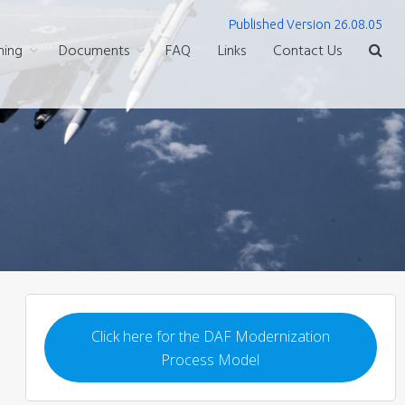
Published Version 26.08.05
ning
Documents
FAQ
Links
Contact Us
Click here for the DAF Modernization
Process Model