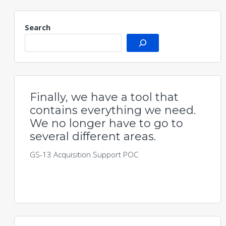
Search
Finally, we have a tool that
contains everything we need.
We no longer have to go to
several different areas.
GS-13 Acquisition Support POC