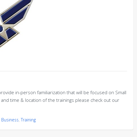
rovide in-person familiarization that will be focused on Small
and time & location of the trainings please check out our
 Business
,
Training