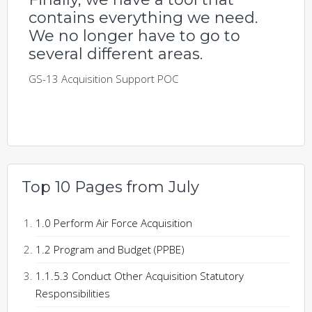
contains everything we need.
We no longer have to go to
several different areas.
GS-13 Acquisition Support POC
Top 10 Pages from July
1.0 Perform Air Force Acquisition
1.2 Program and Budget (PPBE)
1.1.5.3 Conduct Other Acquisition Statutory
Responsibilities