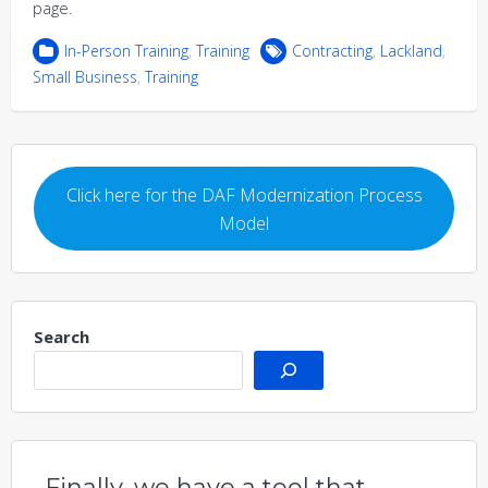
page.
In-Person Training
,
Training
Contracting
,
Lackland
,
Small Business
,
Training
Click here for the DAF Modernization Process
Model
Search
Finally, we have a tool that