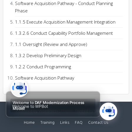
Software Acquisition Pathway - Conduct Planning
Phase
1.1.5 Execute Acquisition Management Integration
1.3.2.6 Conduct Capability Portfolio Management
1.1 Oversight (Review and Approve)
1.3.2 Develop Preliminary Design
1.2.2 Conduct Programming
Software Acquisition Pathway
Welcome to
DAF Modernization Process
Welcome to WPBot
Model!
Powered by WordPress
|
Theme:
Trusted
by UXL Themes
Home
Training
Links
FAQ
Contact Us