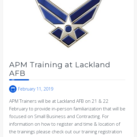
APM Training at Lackland
AFB
February 11, 2019
APM Trainers will be at Lackland AFB on 21 & 22
February to provide in-person familiarization that will be
focused on Small Business and Contracting. For
information on how to register and time & location of
the trainings please check out our training registration