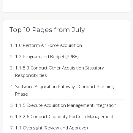
Top 10 Pages from July
1.0 Perform Air Force Acquisition
1.2 Program and Budget (PPBE)
1.1.5.3 Conduct Other Acquisition Statutory
Responsibilities
Software Acquisition Pathway - Conduct Planning
Phase
1.1.5 Execute Acquisition Management Integration
1.3.2.6 Conduct Capability Portfolio Management
1.1 Oversight (Review and Approve)