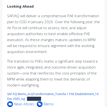
Looking Ahead
SAF/AQ will deliver a comprehensive PAE transformation
plan to OSD in January 2026. Over the following year, the
Air Force will continue to assess, test, and adjust
acquisition authorities to best enable effective PAE
execution. As these changes mature, updates to MPM
will be required to ensure alignment with the evolving
acquisition environment.
The transition to PAEs marks a significant step toward a
more agile, integrated, and outcome-driven acquisition
system—one that reinforces the core principles of the
MPM while adapting them to meet the demands of
modern warfighting.
SAF AQ Memo_AcqTransformation_Tranche 1 PAE Establishment_19
Dec 2025_sig
Download
News Articles
Memo