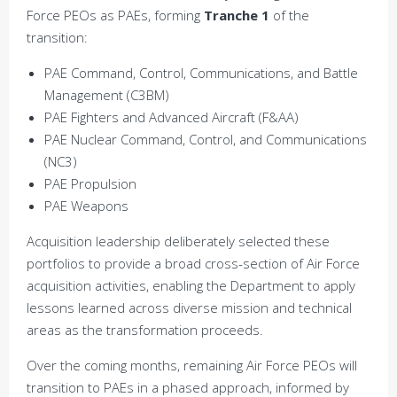
Force PEOs as PAEs, forming
Tranche 1
of the
transition:
PAE Command, Control, Communications, and Battle
Management (C3BM)
PAE Fighters and Advanced Aircraft (F&AA)
PAE Nuclear Command, Control, and Communications
(NC3)
PAE Propulsion
PAE Weapons
Acquisition leadership deliberately selected these
portfolios to provide a broad cross-section of Air Force
acquisition activities, enabling the Department to apply
lessons learned across diverse mission and technical
areas as the transformation proceeds.
Over the coming months, remaining Air Force PEOs will
transition to PAEs in a phased approach, informed by