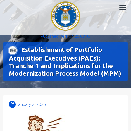
Skip
to
content
Published Version 26.08.05
Establishment of Portfolio
Acquisition Executives (PAEs):
Tranche 1 and Implications for the
Modernization Process Model (MPM)
January 2, 2026