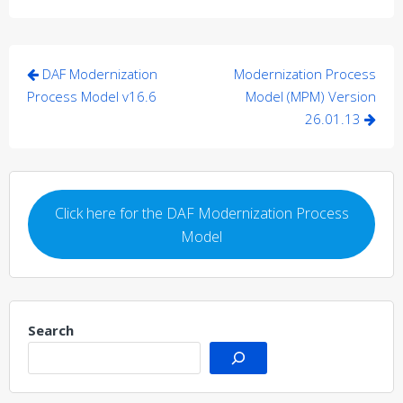
Post
DAF Modernization
Modernization Process
navigation
Process Model v16.6
Model (MPM) Version
26.01.13
Click here for the DAF Modernization Process
Model
Search