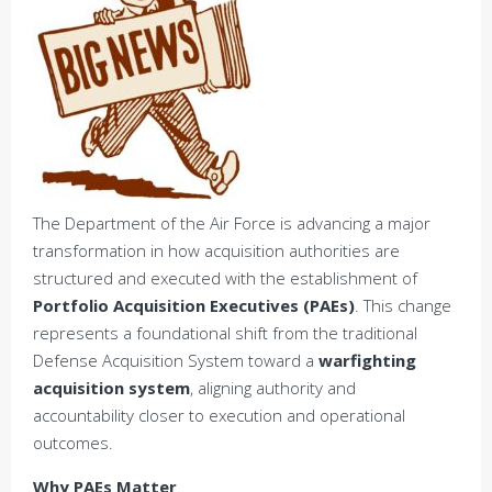
The Department of the Air Force is advancing a major
transformation in how acquisition authorities are
structured and executed with the establishment of
Portfolio Acquisition Executives (PAEs)
. This change
represents a foundational shift from the traditional
Defense Acquisition System toward a
warfighting
acquisition system
, aligning authority and
accountability closer to execution and operational
outcomes.
Why PAEs Matter