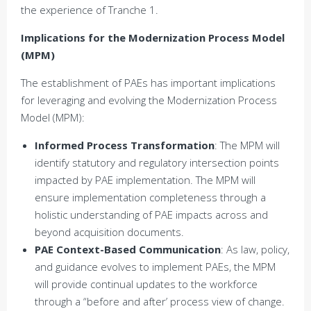
the experience of Tranche 1.
Implications for the Modernization Process Model
(MPM)
The establishment of PAEs has important implications
for leveraging and evolving the Modernization Process
Model (MPM):
Informed Process Transformation
: The MPM will
identify statutory and regulatory intersection points
impacted by PAE implementation. The MPM will
ensure implementation completeness through a
holistic understanding of PAE impacts across and
beyond acquisition documents.
PAE Context-Based Communication
: As law, policy,
and guidance evolves to implement PAEs, the MPM
will provide continual updates to the workforce
through a “before and after’ process view of change.