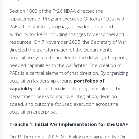
Section 1802 of the FY26 NDAA directed the
replacement of Program Executive Officers (PEOs) with
PAEs. The statutory language provides expanded
authority for PAEs including changes to personnel and
resources. On 7 November 2025, the Secretary of War
directed the transformation of the Department’s
acquisition system to accelerate the delivery of urgently
needed capabilities to the warfighter. The creation of
PAEs is a central element of that direction. By organizing
acquisition leadership around
portfolios of
capability
, rather than discrete programs alone, the
Department seeks to improve integration, decision
speed, and outcome-focused execution across the
acquisition enterprise.
Tranche 1: Initial PAE Implementation for the USAF
On 19 December 2025, Mr. Bailey redesignated five Air