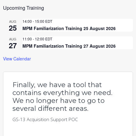
Upcoming Training
14:00
-
15:00
EDT
AUG
25
MPM Familiarization Training 25 August 2026
11:00
-
12:00
EDT
AUG
27
MPM Familiarization Training 27 August 2026
View Calendar
Finally, we have a tool that
contains everything we need.
We no longer have to go to
several different areas.
GS-13 Acquisition Support POC