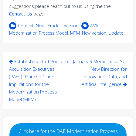
suggestions please reach out to us using the the
Contact Us
page.
Content
,
News Articles
,
Version
AMIC
,
Modernization Process Model
,
MPM
,
New Version
,
Update
Post
Establishment of Portfolio
January 9 Memoranda Set
navigation
Acquisition Executives
New Direction for
(PAEs): Tranche 1 and
Innovation, Data, and
Implications for the
Artificial Intelligence
Modernization Process
Model (MPM)
Click here for the DAF Modernization Process