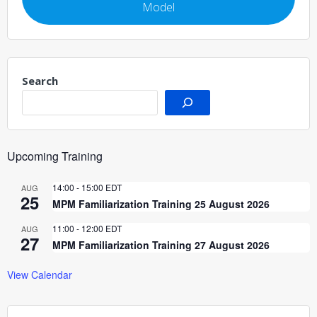
Model
Search
Upcoming Training
14:00
-
15:00
EDT
AUG
25
MPM Familiarization Training 25 August 2026
11:00
-
12:00
EDT
AUG
27
MPM Familiarization Training 27 August 2026
View Calendar