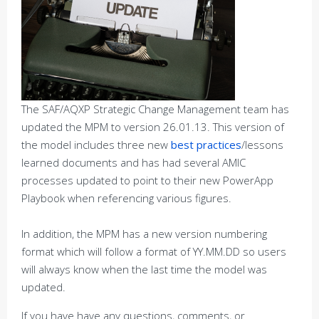
The SAF/AQXP Strategic Change Management team has
updated the MPM to version 26.01.13. This version of
the model includes three new
best practices
/lessons
learned documents and has had several AMIC
processes updated to point to their new PowerApp
Playbook when referencing various figures.
In addition, the MPM has a new version numbering
format which will follow a format of YY.MM.DD so users
will always know when the last time the model was
updated.
If you have have any questions, comments, or