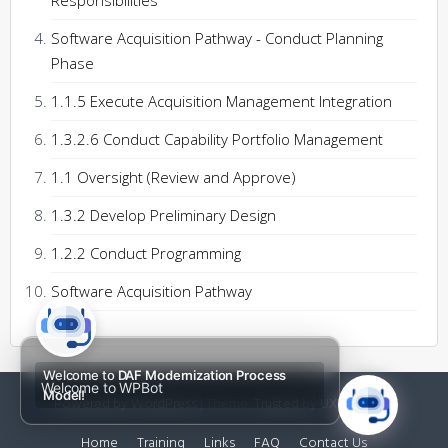
Responsibilities
Software Acquisition Pathway - Conduct Planning
Phase
1.1.5 Execute Acquisition Management Integration
1.3.2.6 Conduct Capability Portfolio Management
1.1 Oversight (Review and Approve)
1.3.2 Develop Preliminary Design
1.2.2 Conduct Programming
Software Acquisition Pathway
Welcome to
DAF Modernization Process
Welcome to WPBot
Model!
Powered by WordPress
|
Theme:
Trusted
by UXL Themes
Home
Training
Links
FAQ
Contact Us