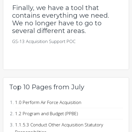
Finally, we have a tool that
contains everything we need.
We no longer have to go to
several different areas.
GS-13 Acquisition Support POC
Top 10 Pages from July
1.0 Perform Air Force Acquisition
1.2 Program and Budget (PPBE)
1.1.5.3 Conduct Other Acquisition Statutory