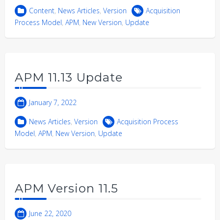
Content
,
News Articles
,
Version
Acquisition
Process Model
,
APM
,
New Version
,
Update
APM 11.13 Update
January 7, 2022
News Articles
,
Version
Acquisition Process
Model
,
APM
,
New Version
,
Update
APM Version 11.5
June 22, 2020