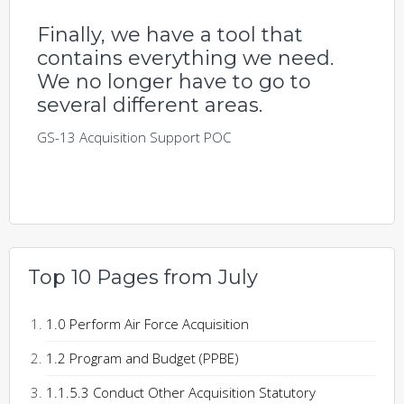
Finally, we have a tool that
contains everything we need.
We no longer have to go to
several different areas.
GS-13 Acquisition Support POC
Top 10 Pages from July
1.0 Perform Air Force Acquisition
1.2 Program and Budget (PPBE)
1.1.5.3 Conduct Other Acquisition Statutory