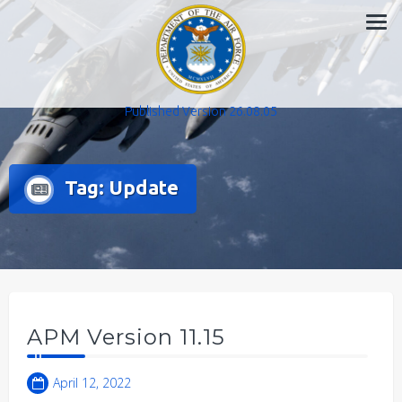
Skip
to
content
Published Version 26.08.05
Tag:
Update
APM Version 11.15
April 12, 2022