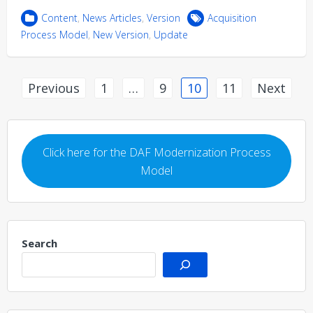
Content
,
News Articles
,
Version
Acquisition
Process Model
,
New Version
,
Update
Posts
Previous
1
…
9
10
11
Next
pagination
Click here for the DAF Modernization Process
Model
Search