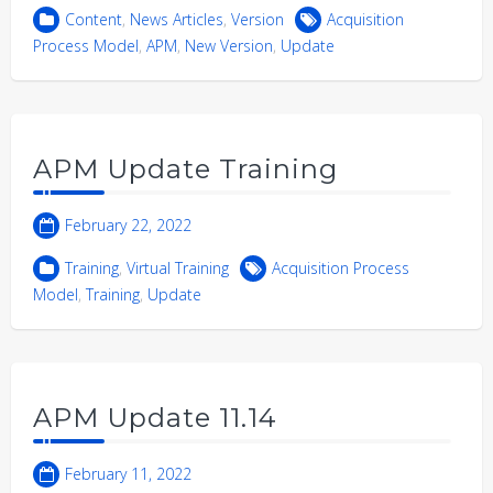
Content
,
News Articles
,
Version
Acquisition
Process Model
,
APM
,
New Version
,
Update
APM Update Training
February 22, 2022
Training
,
Virtual Training
Acquisition Process
Model
,
Training
,
Update
APM Update 11.14
February 11, 2022