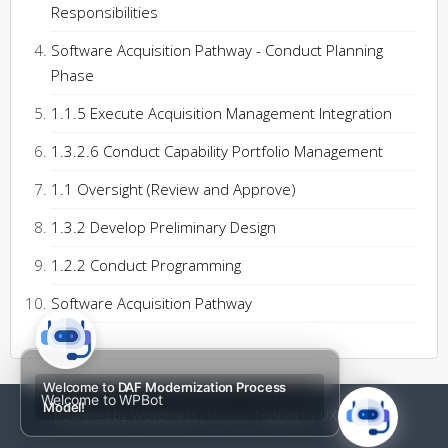
Responsibilities
Software Acquisition Pathway - Conduct Planning
Phase
1.1.5 Execute Acquisition Management Integration
1.3.2.6 Conduct Capability Portfolio Management
1.1 Oversight (Review and Approve)
1.3.2 Develop Preliminary Design
1.2.2 Conduct Programming
Software Acquisition Pathway
Welcome to
DAF Modernization Process
Welcome to WPBot
Model!
Powered by WordPress
|
Theme:
Trusted
by UXL Themes