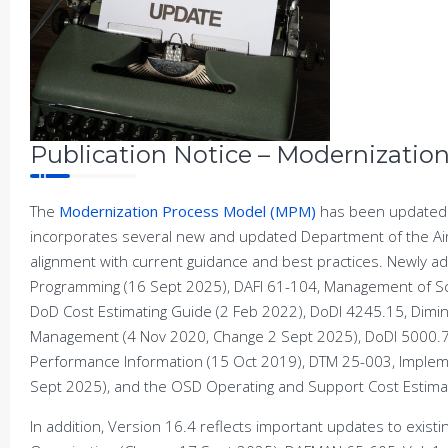
Publication Notice – Modernizatio
The
Modernization Process Model (MPM)
has been updated 
incorporates several new and updated Department of the Ai
alignment with current guidance and best practices. Newly 
Programming (16 Sept 2025), DAFI 61-104, Management of Sci
DoD Cost Estimating Guide (2 Feb 2022), DoDI 4245.15, Dimi
Management (4 Nov 2020, Change 2 Sept 2025), DoDI 5000.7
Performance Information (15 Oct 2019), DTM 25-003, Impleme
Sept 2025), and the OSD Operating and Support Cost Estimat
In addition, Version 16.4 reflects important updates to exis