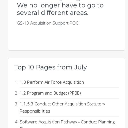
We no longer have to go to
several different areas.
GS-13 Acquisition Support POC
Top 10 Pages from July
1.0 Perform Air Force Acquisition
1.2 Program and Budget (PPBE)
1.1.5.3 Conduct Other Acquisition Statutory
Responsibilities
Software Acquisition Pathway - Conduct Planning