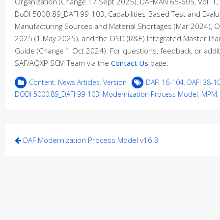
Organization (Change 17 Sept 2025), DAFMAN 65-605, Vol. 1,
DoDI 5000.89_DAFI 99-103, Capabilities-Based Test and Eval
Manufacturing Sources and Material Shortages (Mar 2024), 
2025 (1 May 2025), and the OSD (R&E) Integrated Master Pl
Guide (Change 1 Oct 2024). For questions, feedback, or additi
SAF/AQXP SCM Team via the
Contact Us
page.
Content
,
News Articles
,
Version
DAFI 16-104
,
DAFI 38-1
DODI 5000.89_DAFI 99-103
,
Modernization Process Model
,
MPM
Post
DAF Modernization Process Model v16.3
navigation