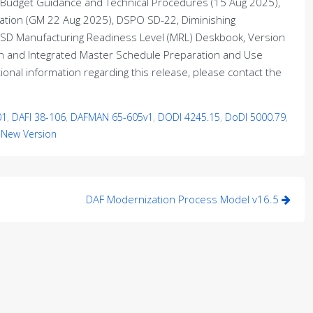
 Budget Guidance and Technical Procedures (15 Aug 2025),
uation (GM 22 Aug 2025), DSPO SD-22, Diminishing
OSD Manufacturing Readiness Level (MRL) Deskbook, Version
an and Integrated Master Schedule Preparation and Use
onal information regarding this release, please contact the
01
,
DAFI 38-106
,
DAFMAN 65-605v1
,
DODI 4245.15
,
DoDI 5000.79
,
,
New Version
DAF Modernization Process Model v16.5