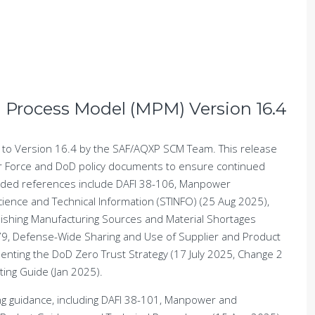
n Process Model (MPM) Version 16.4
to Version 16.4 by the SAF/AQXP SCM Team. This release
r Force and DoD policy documents to ensure continued
added references include DAFI 38-106, Manpower
ence and Technical Information (STINFO) (25 Aug 2025),
nishing Manufacturing Sources and Material Shortages
9, Defense-Wide Sharing and Use of Supplier and Product
nting the DoD Zero Trust Strategy (17 July 2025, Change 2
ing Guide (Jan 2025).
ting guidance, including DAFI 38-101, Manpower and