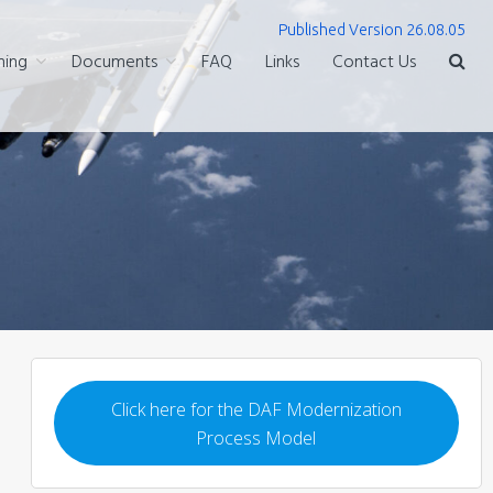
Published Version 26.08.05
ning
Documents
FAQ
Links
Contact Us
Click here for the DAF Modernization
Process Model