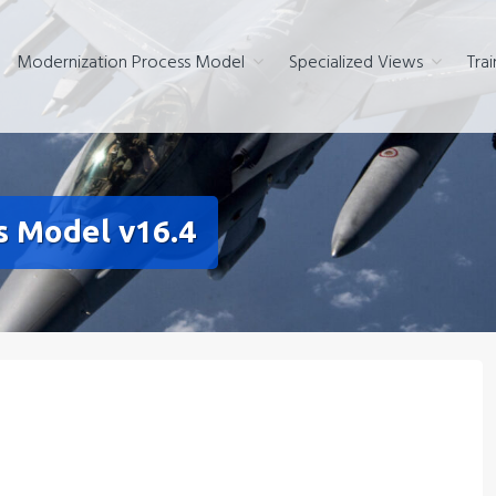
Modernization Process Model
Specialized Views
Trai
s Model v16.4