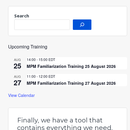
Search
Upcoming Training
14:00
-
15:00
EDT
AUG
25
MPM Familiarization Training 25 August 2026
11:00
-
12:00
EDT
AUG
27
MPM Familiarization Training 27 August 2026
View Calendar
Finally, we have a tool that
contains everything we need.