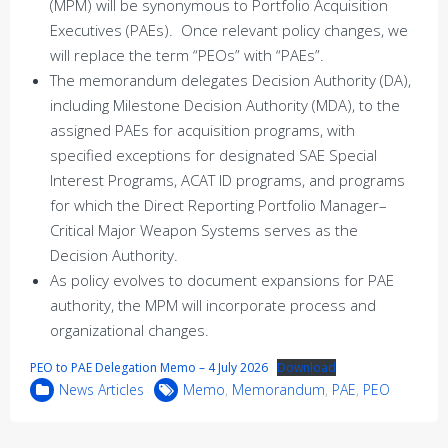
(MPM) will be synonymous to Portfolio Acquisition
Executives (PAEs). Once relevant policy changes, we
will replace the term “PEOs” with “PAEs”.
The memorandum delegates Decision Authority (DA),
including Milestone Decision Authority (MDA), to the
assigned PAEs for acquisition programs, with
specified exceptions for designated SAE Special
Interest Programs, ACAT ID programs, and programs
for which the Direct Reporting Portfolio Manager–
Critical Major Weapon Systems serves as the
Decision Authority.
As policy evolves to document expansions for PAE
authority, the MPM will incorporate process and
organizational changes.
PEO to PAE Delegation Memo – 4 July 2026
Download
News Articles
Memo
,
Memorandum
,
PAE
,
PEO