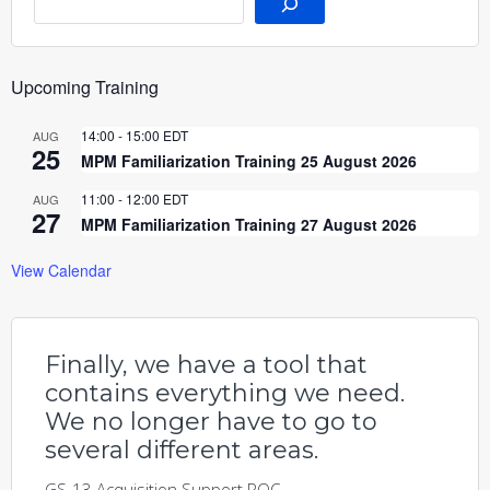
Upcoming Training
14:00
-
15:00
EDT
AUG
25
MPM Familiarization Training 25 August 2026
11:00
-
12:00
EDT
AUG
27
MPM Familiarization Training 27 August 2026
View Calendar
Finally, we have a tool that
contains everything we need.
We no longer have to go to
several different areas.
GS-13 Acquisition Support POC