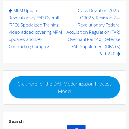
Post
MPM Update:
Class Deviation 2026-
navigation
Revolutionary FAR Overall
O0025, Revision 2—
(RFO) Specialized Training
Revolutionary Federal
Video added covering MPM
Acquisition Regulation (FAR)
updates and DAF
Overhaul Part 40, Defense
Contracting Compass
FAR Supplement (DFARS)
Part 240
Click here for the DAF Modernization Process
Model
Search