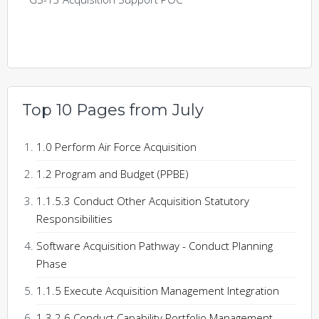
Top 10 Pages from July
1.0 Perform Air Force Acquisition
1.2 Program and Budget (PPBE)
1.1.5.3 Conduct Other Acquisition Statutory
Responsibilities
Software Acquisition Pathway - Conduct Planning
Phase
1.1.5 Execute Acquisition Management Integration
1.3.2.6 Conduct Capability Portfolio Management