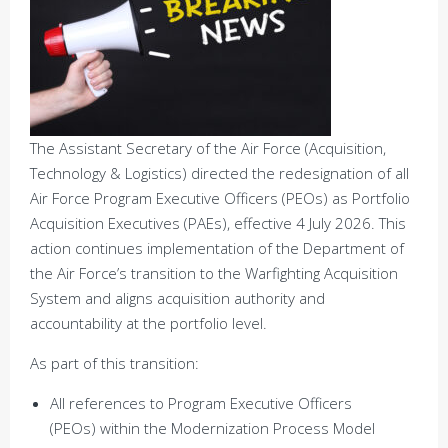
The Assistant Secretary of the Air Force (Acquisition,
Technology & Logistics) directed the redesignation of all
Air Force Program Executive Officers (PEOs) as Portfolio
Acquisition Executives (PAEs), effective 4 July 2026. This
action continues implementation of the Department of
the Air Force’s transition to the Warfighting Acquisition
System and aligns acquisition authority and
accountability at the portfolio level.
As part of this transition:
All references to Program Executive Officers
(PEOs) within the Modernization Process Model