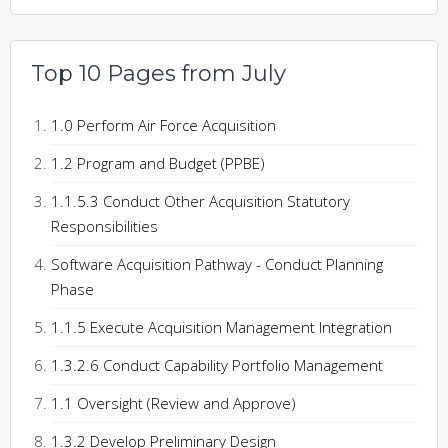
Top 10 Pages from July
1.0 Perform Air Force Acquisition
1.2 Program and Budget (PPBE)
1.1.5.3 Conduct Other Acquisition Statutory
Responsibilities
Software Acquisition Pathway - Conduct Planning
Phase
1.1.5 Execute Acquisition Management Integration
1.3.2.6 Conduct Capability Portfolio Management
1.1 Oversight (Review and Approve)
1.3.2 Develop Preliminary Design