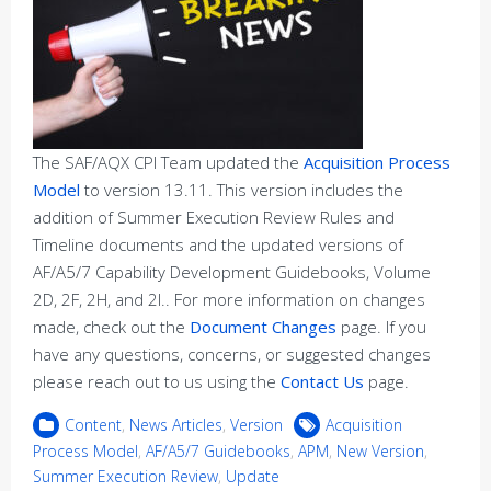
The SAF/AQX CPI Team updated the
Acquisition Process
Model
to version 13.11. This version includes the
addition of Summer Execution Review Rules and
Timeline documents and the updated versions of
AF/A5/7 Capability Development Guidebooks, Volume
2D, 2F, 2H, and 2I.. For more information on changes
made, check out the
Document Changes
page. If you
have any questions, concerns, or suggested changes
please reach out to us using the
Contact Us
page.
Content
,
News Articles
,
Version
Acquisition
Process Model
,
AF/A5/7 Guidebooks
,
APM
,
New Version
,
Summer Execution Review
,
Update