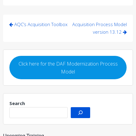
Post
AQC’s Acquisition Toolbox
Acquisition Process Model
navigation
version 13.12
Click here for the DAF Modernization Process
Model
Search
Upcoming Training