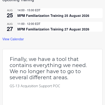
14:00
-
15:00
EDT
AUG
25
MPM Familiarization Training 25 August 2026
11:00
-
12:00
EDT
AUG
27
MPM Familiarization Training 27 August 2026
View Calendar
Finally, we have a tool that
contains everything we need.
We no longer have to go to
several different areas.
GS-13 Acquisition Support POC