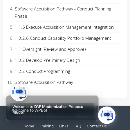
Software Acquisition Pathway - Conduct Planning
Phase
1.1.5 Execute Acquisition Management Integration
1.3.2.6 Conduct Capability Portfolio Management
1.1 Oversight (Review and Approve)
1.3.2 Develop Preliminary Design
1.2.2 Conduct Programming
Software Acquisition Pathway
Welcome to
DAF Modernization Process
Welcome to WPBot
Model!
Powered by WordPress
|
Theme:
Trusted
by UXL Themes
Home
Training
Links
FAQ
Contact Us