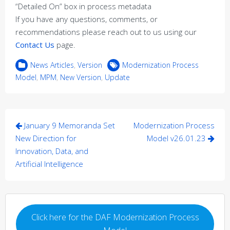
“Detailed On” box in process metadata
If you have any questions, comments, or
recommendations please reach out to us using our
Contact Us
page.
News Articles
,
Version
Modernization Process
Model
,
MPM
,
New Version
,
Update
Post
January 9 Memoranda Set
Modernization Process
navigation
New Direction for
Model v26.01.23
Innovation, Data, and
Artificial Intelligence
Click here for the DAF Modernization Process