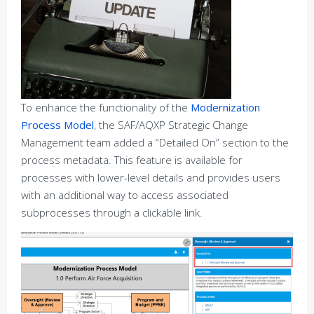
To enhance the functionality of the
Modernization
Process Model
, the SAF/AQXP Strategic Change
Management team added a “Detailed On” section to the
process metadata. This feature is available for
processes with lower-level details and provides users
with an additional way to access associated
subprocesses through a clickable link.