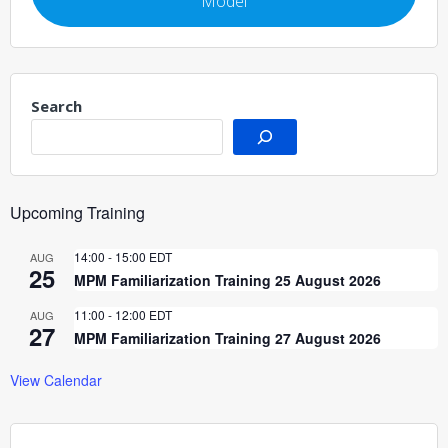
Model
Search
Upcoming Training
14:00
-
15:00
EDT
AUG
25
MPM Familiarization Training 25 August 2026
11:00
-
12:00
EDT
AUG
27
MPM Familiarization Training 27 August 2026
View Calendar