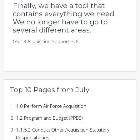
Finally, we have a tool that
contains everything we need.
We no longer have to go to
several different areas.
GS-13 Acquisition Support POC
Top 10 Pages from July
1.0 Perform Air Force Acquisition
1.2 Program and Budget (PPBE)
1.1.5.3 Conduct Other Acquisition Statutory
Responsibilities