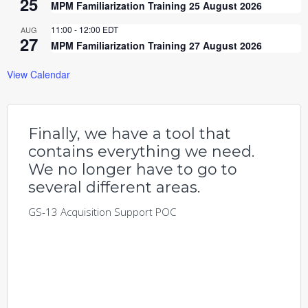
25
MPM Familiarization Training 25 August 2026
11:00
-
12:00
EDT
AUG
27
MPM Familiarization Training 27 August 2026
View Calendar
Finally, we have a tool that
contains everything we need.
We no longer have to go to
several different areas.
GS-13 Acquisition Support POC