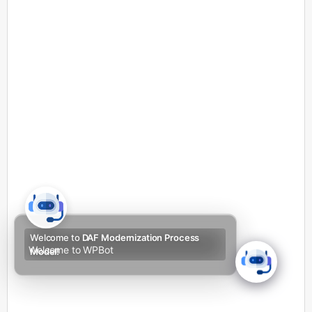
Welcome to
DAF Modernization Process
Welcome to WPBot
Model!