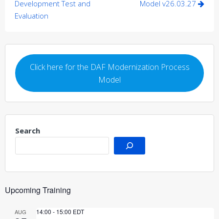
navigation
Development Test and
Model v26.03.27
Evaluation
Click here for the DAF Modernization Process
Model
Search
Upcoming Training
14:00
-
15:00
EDT
AUG