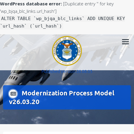
WordPress database error:
[Duplicate entry '' for key
'wp_bjqa_blc_links.url_hash']
ALTER TABLE `wp_bjqa_blc_links` ADD UNIQUE KEY
`url_hash` (`url_hash`)
Skip
to
content
Published Version 26.08.05
Modernization Process Model
v26.03.20