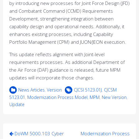
by introducing new processes for Joint Force Design (JFD)
and Combatant Command (CCMD) Requirements
Development, strengthening integration between
capability design and operational needs. Additionally, it
enhances existing processes, including Capability
Portfolio Management (CPM) and JUON/JEON execution.
This update reflects alignment with Joint-level
requirements processes. As additional Department of
the Air Force (DAF) guidance is released, future MPM
updates will incorporate those changes.
News Articles
,
Version
CJCSI 5123.01J
,
CJCSM
5123.01
,
Modernization Process Model
,
MPM
,
New Version
,
Update
Post
DoWM 5000.103 Cyber
Modernization Process