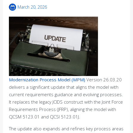
March 20, 2026
Modernization Process Model (MPM)
Version 26.03.20
delivers a significant update that aligns the model with
current requirements guidance and evolving processes.
It replaces the legacy JCIDS construct with the Joint Force
Requirements Process (JFRP), aligning the model with
CJCSM 5123.01 and CJCSI 5123.01J.
The update also expands and refines key process areas