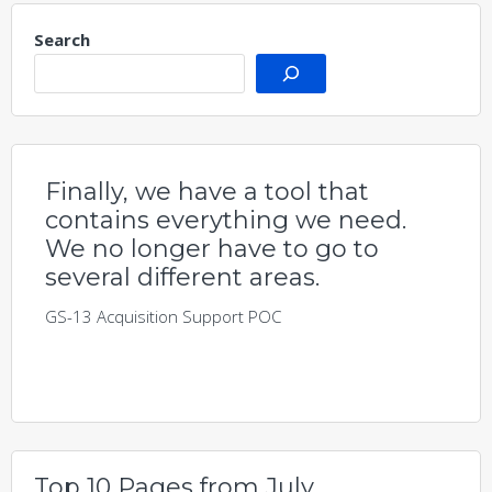
Search
Finally, we have a tool that
contains everything we need.
We no longer have to go to
several different areas.
GS-13 Acquisition Support POC
Top 10 Pages from July