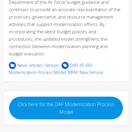
Department of the Air Force budget guidance and
continues to provide an accurate representation of the
processes, governance, and resource management
activities that support modernization efforts. By
incorporating the latest budget policies and
procedures, the updated model strengthens the
connection between modernization planning and
budget execution.
News Articles
,
Version
DAFI 65-601
,
Modernization Process Model
,
MPM
,
New Version
Click here for the DAF Modernization Process
Model