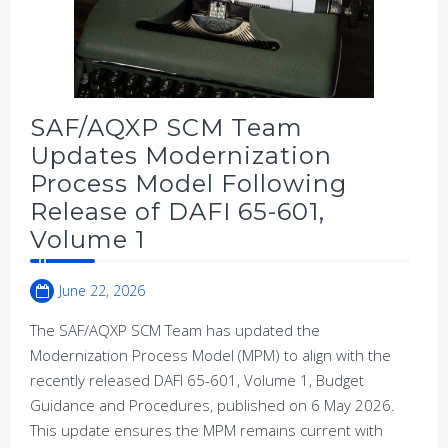
SAF/AQXP SCM Team
Updates Modernization
Process Model Following
Release of DAFI 65-601,
Volume 1
June 22, 2026
The SAF/AQXP SCM Team has updated the
Modernization Process Model (MPM) to align with the
recently released DAFI 65-601, Volume 1, Budget
Guidance and Procedures, published on 6 May 2026.
This update ensures the MPM remains current with