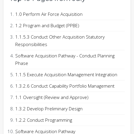
1.0 Perform Air Force Acquisition
1.2 Program and Budget (PPBE)
1.1.5.3 Conduct Other Acquisition Statutory
Responsibilities
Software Acquisition Pathway - Conduct Planning
Phase
1.1.5 Execute Acquisition Management Integration
1.3.2.6 Conduct Capability Portfolio Management
1.1 Oversight (Review and Approve)
1.3.2 Develop Preliminary Design
1.2.2 Conduct Programming
Software Acquisition Pathway