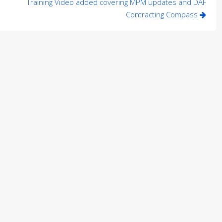
Training Video added covering MPM updates and DAF
Contracting Compass