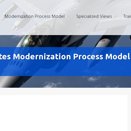
Modernization Process Model
Specialized Views
Trai
s Modernization Process Model F