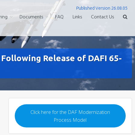
Published Version 26.08.05
ning
Documents
FAQ
Links
Contact Us
ollowing Release of DAFI 65-
Click here for the DAF Modernization
Process Model