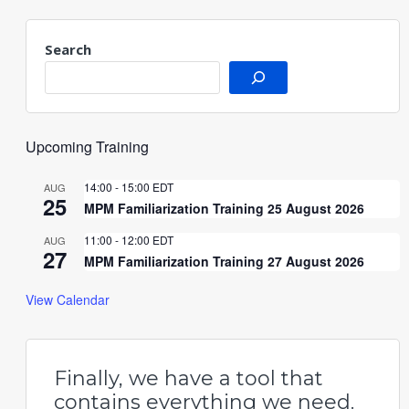
Search
Upcoming Training
14:00
-
15:00
EDT
AUG
25
MPM Familiarization Training 25 August 2026
11:00
-
12:00
EDT
AUG
27
MPM Familiarization Training 27 August 2026
View Calendar
Finally, we have a tool that
contains everything we need.