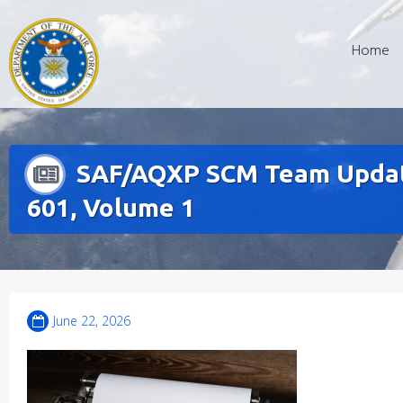
Skip
to
Home
content
SAF/AQXP SCM Team Update
601, Volume 1
June 22, 2026