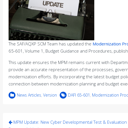
The SAF/AQXP SCM Team has updated the
Modernization P
65-601, Volume 1, Budget Guidance and Procedures, publis
This update ensures the MPM remains current with Departme
provide an accurate representation of the processes, gover
modernization efforts. By incorporating the latest budget p
connection between modernization planning and budget exec
News Articles
,
Version
DAFI 65-601
,
Modernization Pro
Post
MPM Update: New Cyber Developmental Test & Evaluation