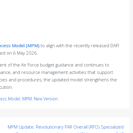
rocess Model (MPM)
to align with the recently released DAFI
hed on 6 May 2026.
nt of the Air Force budget guidance and continues to
nance, and resource management activities that support
olicies and procedures, the updated model strengthens the
ution.
cess Model
,
MPM
,
New Version
MPM Update: Revolutionary FAR Overall (RFO) Specialized