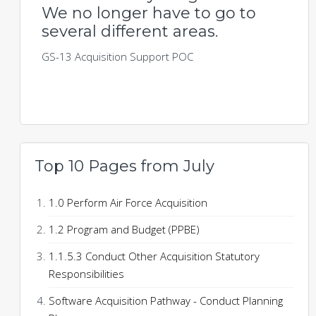
We no longer have to go to
several different areas.
GS-13 Acquisition Support POC
Top 10 Pages from July
1.0 Perform Air Force Acquisition
1.2 Program and Budget (PPBE)
1.1.5.3 Conduct Other Acquisition Statutory
Responsibilities
Software Acquisition Pathway - Conduct Planning