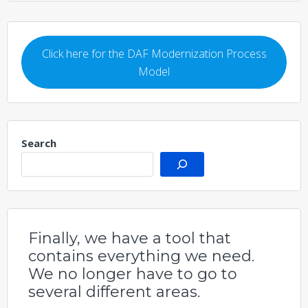
Click here for the DAF Modernization Process
Model
Search
Finally, we have a tool that
contains everything we need.
We no longer have to go to
several different areas.