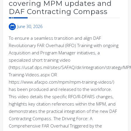
covering MPM updates and
DAF Contracting Compass
June 30, 2026
To ensure a seamless transition and align DAF
Revolutionary FAR Overhaul (RFO) Training with ongoing
Acquisition and Program Manager initiatives, a
specialized short training video
(https://usaf.dps.mil/sites/SAFAQ/dir/integration/strategy/
Training-Videos.aspx OR
https://www.afacpo.com/mpm/mpm-training-videos/)
has been produced and released to the workforce.
This video details the specific RFO/R-DFARS changes,
highlights key citation references within the MPM, and
demonstrates the practical integration of the new DAF
Contracting Compass. The Driving Force: A
Comprehensive FAR Overhaul Triggered by the