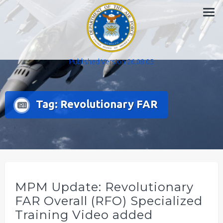
Skip
to
content
Published Version 26.08.05
Tag:
Revolutionary FAR
MPM Update: Revolutionary
FAR Overall (RFO) Specialized
Training Video added