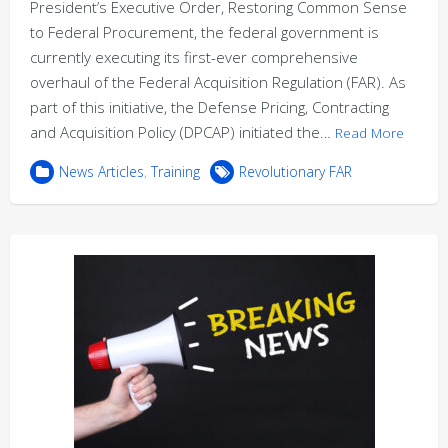
President’s Executive Order, Restoring Common Sense
to Federal Procurement, the federal government is
currently executing its first-ever comprehensive
overhaul of the Federal Acquisition Regulation (FAR). As
part of this initiative, the Defense Pricing, Contracting
and Acquisition Policy (DPCAP) initiated the…
Read More
News Articles
,
Training
Revolutionary FAR