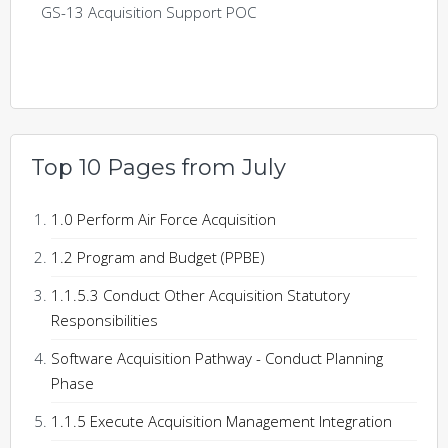
GS-13 Acquisition Support POC
Top 10 Pages from July
1.0 Perform Air Force Acquisition
1.2 Program and Budget (PPBE)
1.1.5.3 Conduct Other Acquisition Statutory
Responsibilities
Software Acquisition Pathway - Conduct Planning
Phase
1.1.5 Execute Acquisition Management Integration