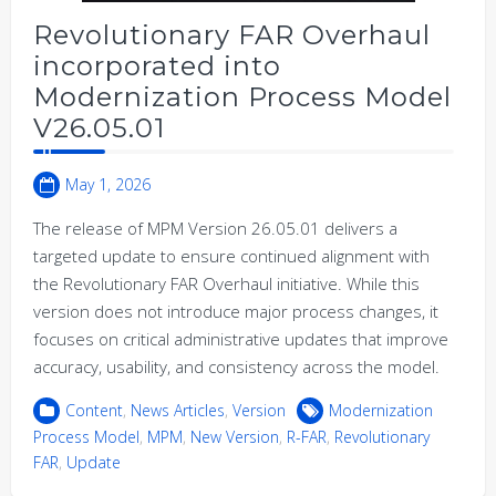
Revolutionary FAR Overhaul
incorporated into
Modernization Process Model
V26.05.01
May 1, 2026
The release of MPM Version 26.05.01 delivers a
targeted update to ensure continued alignment with
the Revolutionary FAR Overhaul initiative. While this
version does not introduce major process changes, it
focuses on critical administrative updates that improve
accuracy, usability, and consistency across the model.
Content
,
News Articles
,
Version
Modernization
Process Model
,
MPM
,
New Version
,
R-FAR
,
Revolutionary
FAR
,
Update