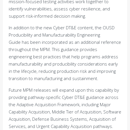
mission-focused testing activities work together to
identify vulnerabilities, assess cyber resilience, and
support risk-informed decision making.
In addition to the new Cyber DT&E content, the OUSD
Producibility and Manufacturability Engineering
Guide has been incorporated as an additional reference
throughout the MPM. This guidance provides
engineering best practices that help programs address
manufacturability and producibility considerations early
in the lifecycle, reducing production risk and improving
transition to manufacturing and sustainment.
Future MPM releases will expand upon this capability by
providing pathway-specific Cyber DT&E guidance across
the Adaptive Acquisition Framework, including Major
Capability Acquisition, Middle Tier of Acquisition, Software
Acquisition, Defense Business Systems, Acquisition of
Services, and Urgent Capability Acquisition pathways.