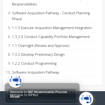
Responsibilities
Software Acquisition Pathway - Conduct Planning
Phase
1.1.5 Execute Acquisition Management Integration
1.3.2.6 Conduct Capability Portfolio Management
1.1 Oversight (Review and Approve)
1.3.2 Develop Preliminary Design
1.2.2 Conduct Programming
Software Acquisition Pathway
Welcome to
DAF Modernization Process
Welcome to WPBot
Model!
Powered by WordPress
|
Theme:
Trusted
by UXL Themes