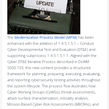
The
Modernization Process Model (MPM)
has been
enhanced with the addition of 1.4.5.1.5.1 – Conduct
Cyber Developmental Test and Evaluation (DT&E) and
supporting subprocess 1.4.5.1.5.1.1. Aligned with the
Cyber DT&E Iterative Process described in DoWM
5000.103, this new content provides a structured
framework for planning, preparing, executing, evaluating,
and reporting cybersecurity testing activities throughout
the system lifecycle. The process flow illustrates how
Cyber Working Groups (CyWGs), threat assessments,
attack surface characterization, criticality analysis,
Mission-Based Cyber Risk Assessments (MBCRAs), and