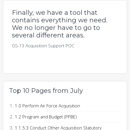
Finally, we have a tool that
contains everything we need.
We no longer have to go to
several different areas.
GS-13 Acquisition Support POC
Top 10 Pages from July
1.0 Perform Air Force Acquisition
1.2 Program and Budget (PPBE)
1.1.5.3 Conduct Other Acquisition Statutory