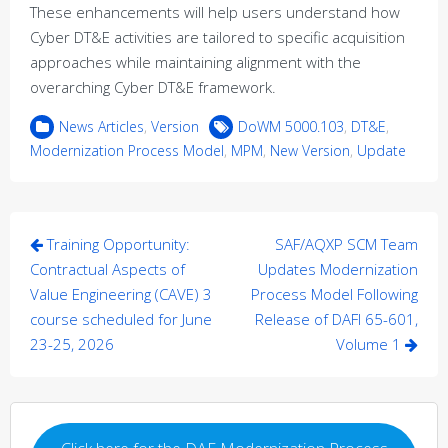
These enhancements will help users understand how
Cyber DT&E activities are tailored to specific acquisition
approaches while maintaining alignment with the
overarching Cyber DT&E framework.
News Articles
,
Version
DoWM 5000.103
,
DT&E
,
Modernization Process Model
,
MPM
,
New Version
,
Update
Post
Training Opportunity:
SAF/AQXP SCM Team
navigation
Contractual Aspects of
Updates Modernization
Value Engineering (CAVE) 3
Process Model Following
course scheduled for June
Release of DAFI 65-601,
23-25, 2026
Volume 1