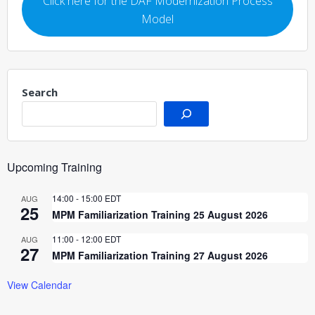
Click here for the DAF Modernization Process
Model
Search
Upcoming Training
14:00
-
15:00
EDT
AUG
25
MPM Familiarization Training 25 August 2026
11:00
-
12:00
EDT
AUG
27
MPM Familiarization Training 27 August 2026
View Calendar