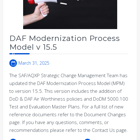
DAF Modernization Process
Model v 15.5
March 31, 2025
The SAF/AQXP Strategic Change Management Team has
updated the DAF Modernization Process Model (MPM)
to version 15.5. This version includes the addition of
DoD & DAF Air Worthiness policies and DoDM 5000.100
Test and Evaluation Master Plans. For a full list of new
reference documents refer to the Document Changes
page. If you have any questions, comments, or
recommendations please refer to the Contact Us page.