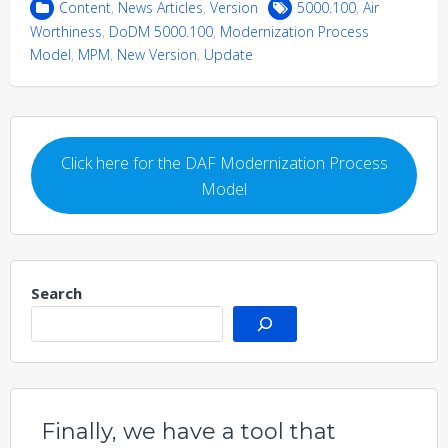
Content
,
News Articles
,
Version
5000.100
,
Air
Worthiness
,
DoDM 5000.100
,
Modernization Process
Model
,
MPM
,
New Version
,
Update
Click here for the DAF Modernization Process
Model
Search
Finally, we have a tool that