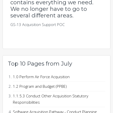
contains everything we need.
We no longer have to go to
several different areas.
GS-13 Acquisition Support POC
Top 10 Pages from July
1.0 Perform Air Force Acquisition
1.2 Program and Budget (PPBE)
1.1.5.3 Conduct Other Acquisition Statutory
Responsibilities
Software Acquisition Pathway - Conduct Planning