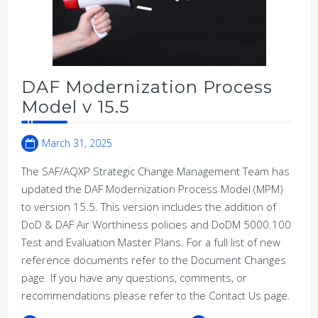
DAF Modernization Process
Model v 15.5
March 31, 2025
The SAF/AQXP Strategic Change Management Team has
updated the DAF Modernization Process Model (MPM)
to version 15.5. This version includes the addition of
DoD & DAF Air Worthiness policies and DoDM 5000.100
Test and Evaluation Master Plans. For a full list of new
reference documents refer to the Document Changes
page. If you have any questions, comments, or
recommendations please refer to the Contact Us page.