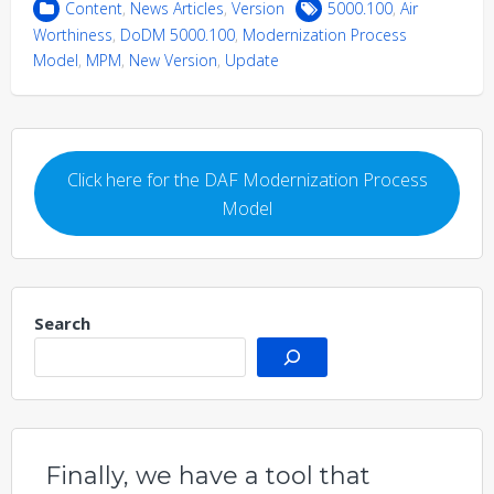
Content
,
News Articles
,
Version
5000.100
,
Air
Worthiness
,
DoDM 5000.100
,
Modernization Process
Model
,
MPM
,
New Version
,
Update
Click here for the DAF Modernization Process
Model
Search
Finally, we have a tool that