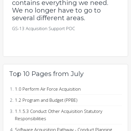
contains everything we need.
We no longer have to go to
several different areas.
GS-13 Acquisition Support POC
Top 10 Pages from July
1.0 Perform Air Force Acquisition
1.2 Program and Budget (PPBE)
1.1.5.3 Conduct Other Acquisition Statutory
Responsibilities
Software Acquisition Pathway - Conduct Planning