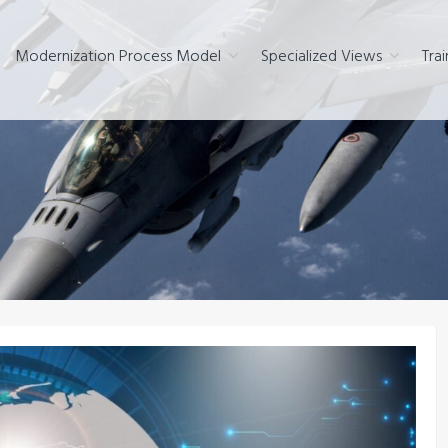
Modernization Process Model
Specialized Views
Trai