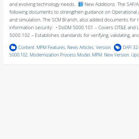
and evolving technology needs.
New Additions The SAF/A
following documents to strengthen guidance on Operational and
and simulation. The SCM Branch, also added documents for
information security: • DoDM 5000.101 – Covers OT&E and
5000.102 – Establishes standards for verifying, validating, a
Content
,
MPM Features
,
News Articles
,
Version
DAFI 32
5000.102
,
Modernization Process Model
,
MPM
,
New Version
,
Upd