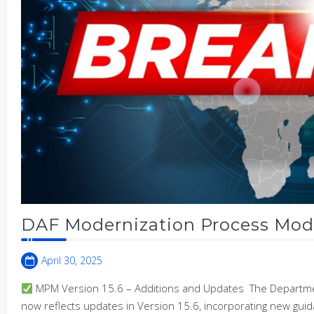
DAF Modernization Process Mode
April 30, 2025
MPM Version 15.6 – Additions and Updates The Departmen
now reflects updates in Version 15.6, incorporating new gu