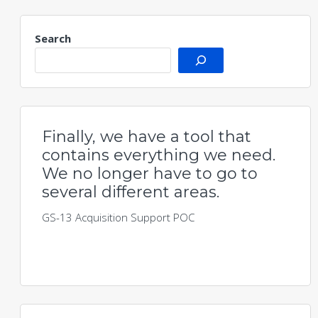
Search
Finally, we have a tool that
contains everything we need.
We no longer have to go to
several different areas.
GS-13 Acquisition Support POC