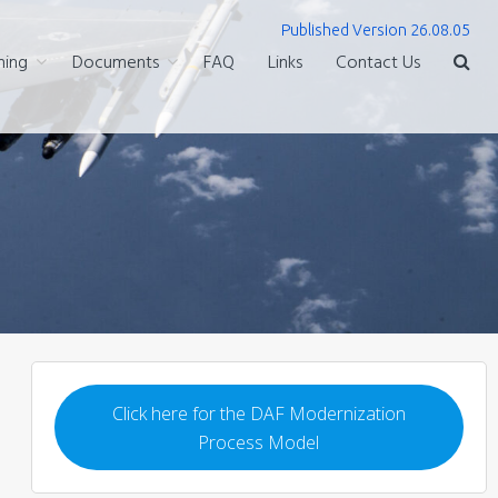
Published Version 26.08.05
ning
Documents
FAQ
Links
Contact Us
Click here for the DAF Modernization
Process Model