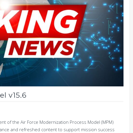
l v15.6
t of the Air Force Modernization Process Model (MPM)
idance and refreshed content to support mission success