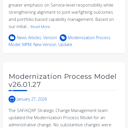
greater emphasis on Service-level responsibility while
strengthening alignment to joint warfighting outcomes
and portfolio-based capability management. Based on
our initial…
Read More
News Articles
,
Version
Modernization Process
Model
,
MPM
,
New Version
,
Update
Modernization Process Model
v26.01.27
January 27, 2026
The SAF/AQXP Strategic Change Management team
updated the Modernization Process Model for an
administrative change. No substantive changes were