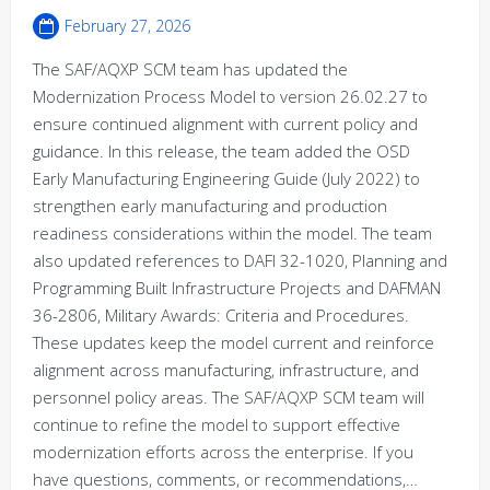
February 27, 2026
The SAF/AQXP SCM team has updated the
Modernization Process Model to version 26.02.27 to
ensure continued alignment with current policy and
guidance. In this release, the team added the OSD
Early Manufacturing Engineering Guide (July 2022) to
strengthen early manufacturing and production
readiness considerations within the model. The team
also updated references to DAFI 32-1020, Planning and
Programming Built Infrastructure Projects and DAFMAN
36-2806, Military Awards: Criteria and Procedures.
These updates keep the model current and reinforce
alignment across manufacturing, infrastructure, and
personnel policy areas. The SAF/AQXP SCM team will
continue to refine the model to support effective
modernization efforts across the enterprise. If you
have questions, comments, or recommendations,…