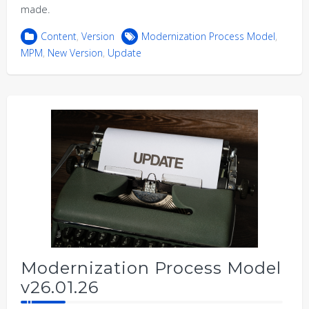
made.
Content
,
Version
Modernization Process Model
,
MPM
,
New Version
,
Update
Modernization Process Model
v26.01.26