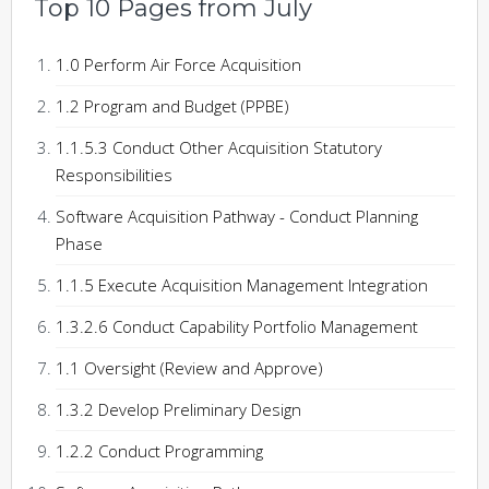
Top 10 Pages from July
1.0 Perform Air Force Acquisition
1.2 Program and Budget (PPBE)
1.1.5.3 Conduct Other Acquisition Statutory
Responsibilities
Software Acquisition Pathway - Conduct Planning
Phase
1.1.5 Execute Acquisition Management Integration
1.3.2.6 Conduct Capability Portfolio Management
1.1 Oversight (Review and Approve)
1.3.2 Develop Preliminary Design
1.2.2 Conduct Programming