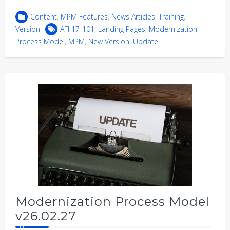
Content
,
MPM Features
,
News Articles
,
Training
,
Version
AFI 17-101
,
Landing Pages
,
Modernization
Process Model
,
MPM
,
New Version
,
Update
Modernization Process Model
v26.02.27