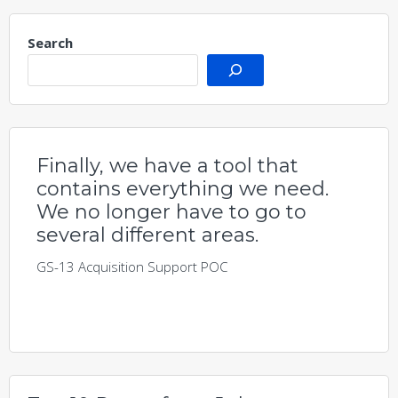
Search
Finally, we have a tool that
contains everything we need.
We no longer have to go to
several different areas.
GS-13 Acquisition Support POC