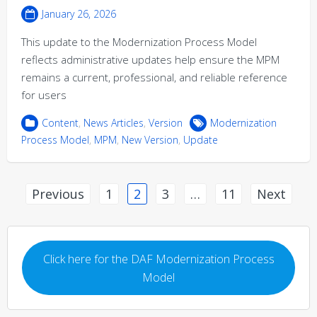
January 26, 2026
This update to the Modernization Process Model
reflects administrative updates help ensure the MPM
remains a current, professional, and reliable reference
for users
Content
,
News Articles
,
Version
Modernization
Process Model
,
MPM
,
New Version
,
Update
Posts
Previous
1
2
3
…
11
Next
pagination
Click here for the DAF Modernization Process
Model