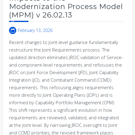
Modernization Process Model
(MPM) v 26.02.13
February 13, 2026
Recent changes to Joint-level guidance fundamentally
restructure the Joint Requirements process. The
updated direction eliminates JROC validation of Service-
and component-level requirements and refocuses the
JROC on Joint Force Development (JFD), Joint Capability
Integration (JCI), and Combatant Command (CCMD)
requirements. This refocusing aligns requirements
more directly to Joint Operating Plans (JOPs) and is
informed by Capability Portfolio Management (CPM).
This shift represents a significant evolution in how
requirements are reviewed, validated, and integrated
at the Joint level. By narrowing JROC oversight to Joint
and CCMD priorities, the revised framework places