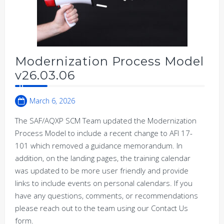
Modernization Process Model
v26.03.06
March 6, 2026
The SAF/AQXP SCM Team updated the Modernization
Process Model to include a recent change to AFI 17-
101 which removed a guidance memorandum. In
addition, on the landing pages, the training calendar
was updated to be more user friendly and provide
links to include events on personal calendars. If you
have any questions, comments, or recommendations
please reach out to the team using our Contact Us
form.