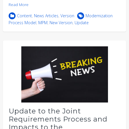
Read More
Content
,
News Articles
,
Version
Modernization
Process Model
,
MPM
,
New Version
,
Update
Update to the Joint
Requirements Process and
Impacts to the