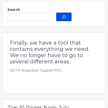
Search
Finally, we have a tool that
contains everything we need.
We no longer have to go to
several different areas.
GS-13 Acquisition Support POC
Top 10 Pages from July