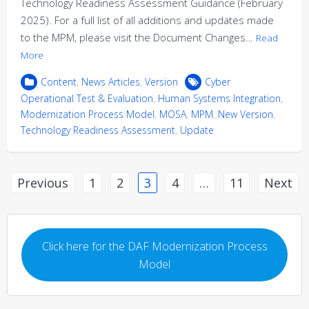
Technology Readiness Assessment Guidance (February
2025). For a full list of all additions and updates made
to the MPM, please visit the Document Changes…
Read
More
Content
,
News Articles
,
Version
Cyber
Operational Test & Evaluation
,
Human Systems Integration
,
Modernization Process Model
,
MOSA
,
MPM
,
New Version
,
Technology Readiness Assessment
,
Update
Posts
Previous
1
2
3
4
…
11
Next
pagination
Click here for the DAF Modernization Process
Model