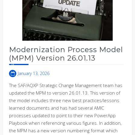
Modernization Process Model
(MPM) Version 26.01.13
January 13, 2026
The SAF/AQXP Strategic Change Management team has
updated the MPM to version 26.01.13. This version of
the model includes three new best practices/lessons
learned documents and has had several AMIC
processes updated to point to their new PowerApp
Playbook when referencing various figures. In addition,
the MPM has a new version numbering format which