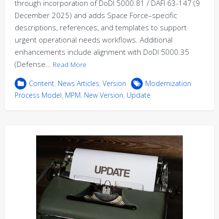
through incorporation of DoDI 5000.81 / DAFI 63-147 (9
December 2025) and adds Space Force–specific
descriptions, references, and templates to support
urgent operational needs workflows. Additional
enhancements include alignment with DoDI 5000.35
(Defense…
Read More
Content
,
News Articles
,
Version
Modernization
Process Model
,
MPM
,
New Version
,
Update