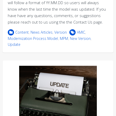
will follow a format of YY.MM.DD so users will always
know when the last time the model was updated. If you
have have any questions, comments, or suggestions
please reach out to us using the the Contact Us page.
Content
,
News Articles
,
Version
AMIC
,
Modernization Process Model
,
MPM
,
New Version
,
Update