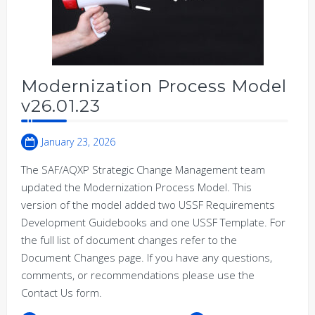
Modernization Process Model
v26.01.23
January 23, 2026
The SAF/AQXP Strategic Change Management team
updated the Modernization Process Model. This
version of the model added two USSF Requirements
Development Guidebooks and one USSF Template. For
the full list of document changes refer to the
Document Changes page. If you have any questions,
comments, or recommendations please use the
Contact Us form.