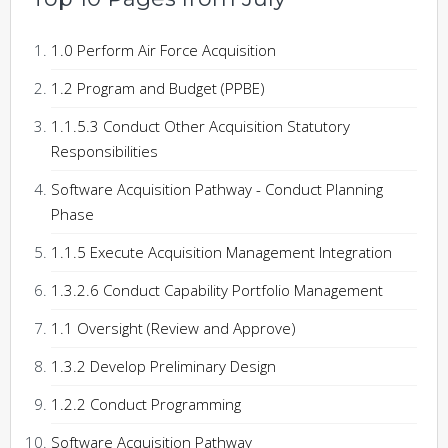
1.0 Perform Air Force Acquisition
1.2 Program and Budget (PPBE)
1.1.5.3 Conduct Other Acquisition Statutory
Responsibilities
Software Acquisition Pathway - Conduct Planning
Phase
1.1.5 Execute Acquisition Management Integration
1.3.2.6 Conduct Capability Portfolio Management
1.1 Oversight (Review and Approve)
1.3.2 Develop Preliminary Design
1.2.2 Conduct Programming
Software Acquisition Pathway