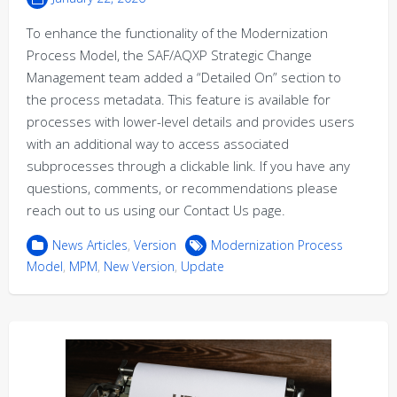
To enhance the functionality of the Modernization
Process Model, the SAF/AQXP Strategic Change
Management team added a “Detailed On” section to
the process metadata. This feature is available for
processes with lower-level details and provides users
with an additional way to access associated
subprocesses through a clickable link. If you have any
questions, comments, or recommendations please
reach out to us using our Contact Us page.
News Articles
,
Version
Modernization Process
Model
,
MPM
,
New Version
,
Update