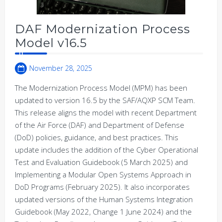
DAF Modernization Process
Model v16.5
November 28, 2025
The Modernization Process Model (MPM) has been
updated to version 16.5 by the SAF/AQXP SCM Team.
This release aligns the model with recent Department
of the Air Force (DAF) and Department of Defense
(DoD) policies, guidance, and best practices. This
update includes the addition of the Cyber Operational
Test and Evaluation Guidebook (5 March 2025) and
Implementing a Modular Open Systems Approach in
DoD Programs (February 2025). It also incorporates
updated versions of the Human Systems Integration
Guidebook (May 2022, Change 1 June 2024) and the