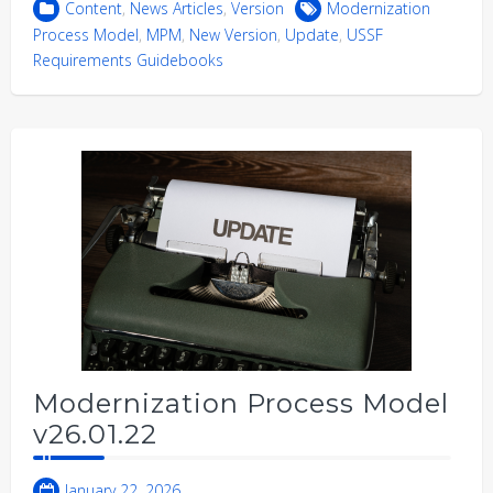
Content
,
News Articles
,
Version
Modernization
Process Model
,
MPM
,
New Version
,
Update
,
USSF
Requirements Guidebooks
Modernization Process Model
v26.01.22
January 22, 2026