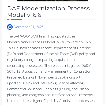
DAF Modernization Process
Model v16.6
December 31, 2025
The SAF/AQXP SCM Team has updated the
Modernization Process Model (MPM) to version 16.6.
This up incorporates recent Department of Defense
(DoD) and Department of the Air Force (DAF) policy and
regulatory changes impacting acquisition and
contracting processes. The release integrates DoDM
5010.12, Acquisition and Management of Contractor-
Prepared Data (21 November 2025), along with
updated DFARS and DAFFARS guidance affecting
Commercial Solutions Openings (CSOs), acquisition
planning, and congressional notification requirements.
It also updates Urgent Capability Acquisition processes